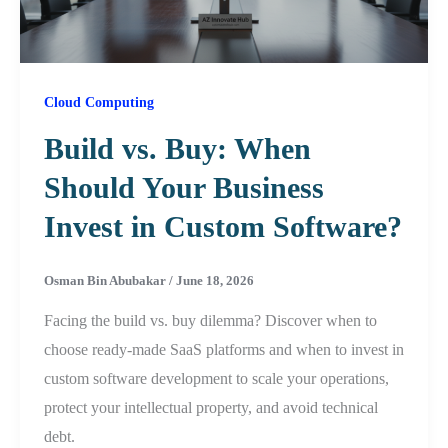
Cloud Computing
Build vs. Buy: When
Should Your Business
Invest in Custom Software?
Osman Bin Abubakar
/
June 18, 2026
Facing the build vs. buy dilemma? Discover when to
choose ready-made SaaS platforms and when to invest in
custom software development to scale your operations,
protect your intellectual property, and avoid technical
debt.