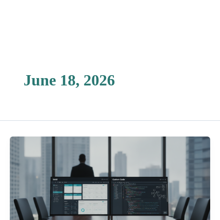
Skip
to
content
June 18, 2026