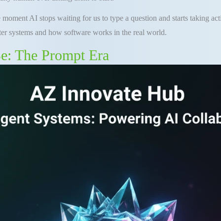
he moment AI stops waiting for us to type a question and starts taking ac
er systems and how software works in the real world.
e: The Prompt Era