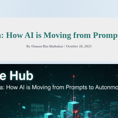
ra: How AI is Moving from Promp
By
Osman Bin Abubakar
/
October 26, 2025