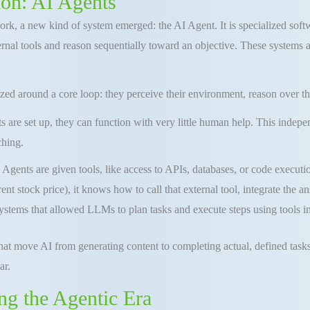
ion: AI Agents
rk, a new kind of system emerged: the AI Agent. It is specialized softwa
nal tools and reason sequentially toward an objective. These systems ar
ized around a core loop: they perceive their environment, reason over th
s are set up, they can function with very little human help. This inde
ching.
Agents are given tools, like access to APIs, databases, or code executi
ent stock price), it knows how to call that external tool, integrate the a
stems that allowed LLMs to plan tasks and execute steps using tools in
that move AI from generating content to completing actual, defined task
ar.
ng the Agentic Era