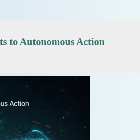
ts to Autonomous Action