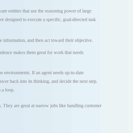
re entities that use the reasoning power of large
e designed to execute a specific, goal-directed task
e information, and then act toward their objective.
pendence makes them great for work that needs
on environments. If an agent needs up-to-date
nswer back into its thinking, and decide the next step.
 a loop.
s. They are great at narrow jobs like handling customer