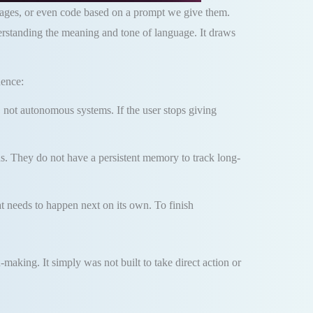
mages, or even code based on a prompt we give them.
derstanding the meaning and tone of language. It draws
dence:
 not autonomous systems. If the user stops giving
s. They do not have a persistent memory to track long-
t needs to happen next on its own. To finish
aking. It simply was not built to take direct action or