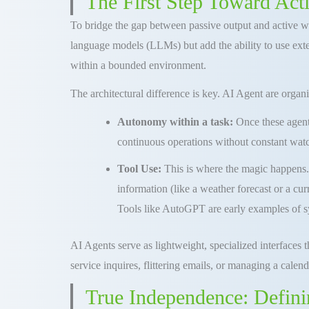
The First Step Toward Act
To bridge the gap between passive output and active wo
language models (LLMs) but add the ability to use exter
within a bounded environment.
The architectural difference is key. AI Agent are organ
Autonomy within a task:
Once these agent
continuous operations without constant wat
Tool Use:
This is where the magic happens. 
information (like a weather forecast or a curr
Tools like AutoGPT are early examples of sy
AI Agents serve as lightweight, specialized interfaces 
service inquires, flittering emails, or managing a calend
True Independence: Defini