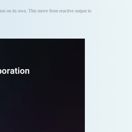
tion on its own. This move from reactive output to