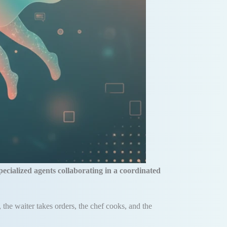
pecialized agents collaborating in a coordinated
, the waiter takes orders, the chef cooks, and the