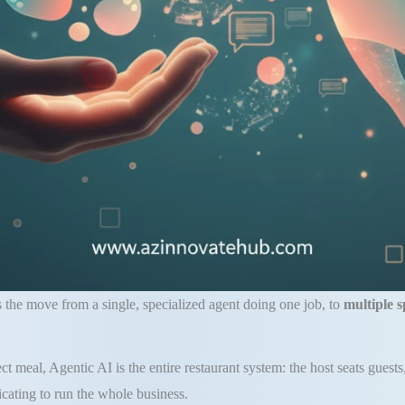
is the move from a single, specialized agent doing one job, to
multiple s
t meal, Agentic AI is the entire restaurant system: the host seats guests
cating to run the whole business.