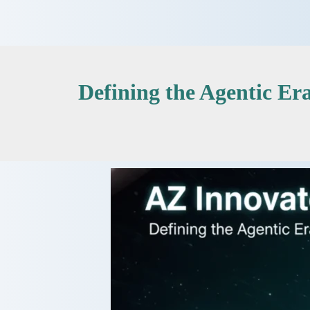
Skip
to
content
Defining the Agentic E