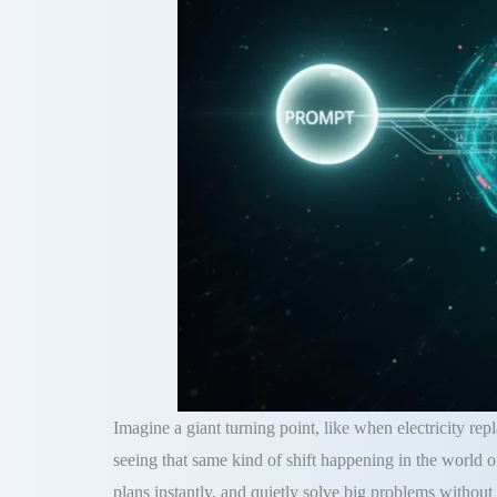
Imagine a giant turning point, like when electricity rep
seeing that same kind of shift happening in the world 
plans instantly, and quietly solve big problems without