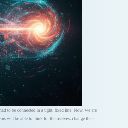
 had to be connected in a tight, fixed line. Now, we are
s will be able to think for themselves, change their