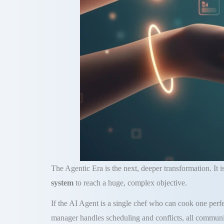
The Agentic Era is the next, deeper transformation. It 
system
to reach a huge, complex objective.
If the AI Agent is a single chef who can cook one perfec
manager handles scheduling and conflicts, all communi