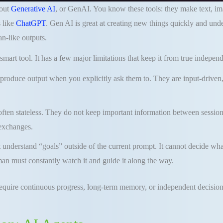
bout
Generative AI
, or GenAI. You know these tools: they make text, i
 like
ChatGPT
. Gen AI is great at creating new things quickly and un
n-like outputs.
smart tool. It has a few major limitations that keep it from true indepen
produce output when you explicitly ask them to. They are input-driven,
ften stateless. They do not keep important information between session
 exchanges.
understand “goals” outside of the current prompt. It cannot decide wha
an must constantly watch it and guide it along the way.
require continuous progress, long-term memory, or independent decision-m