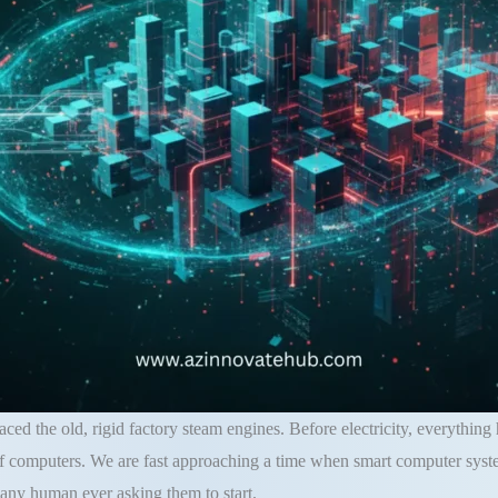
laced the old, rigid factory steam engines. Before electricity, everything
of computers. We are fast approaching a time when smart computer system
 any human ever asking them to start.