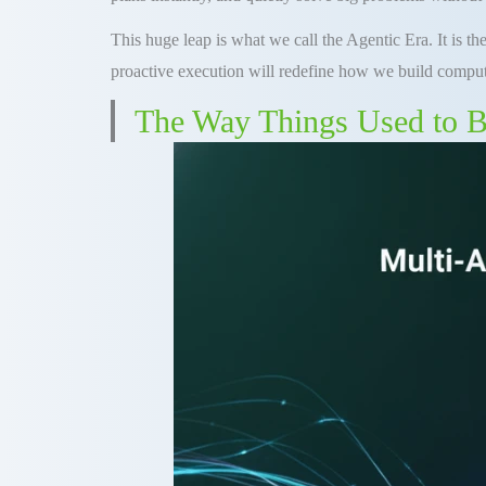
This huge leap is what we call the Agentic Era. It is t
proactive execution will redefine how we build comput
The Way Things Used to B