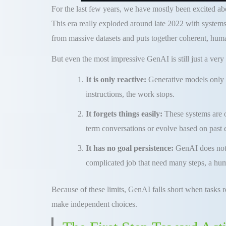
For the last few years, we have mostly been excited a
This era really exploded around late 2022 with systems
from massive datasets and puts together coherent, huma
But even the most impressive GenAI is still just a very 
It is only reactive:
Generative models only 
instructions, the work stops.
It forgets things easily:
These systems are o
term conversations or evolve based on past
It has no goal persistence:
GenAI does not 
complicated job that need many steps, a hum
Because of these limits, GenAI falls short when tasks 
make independent choices.