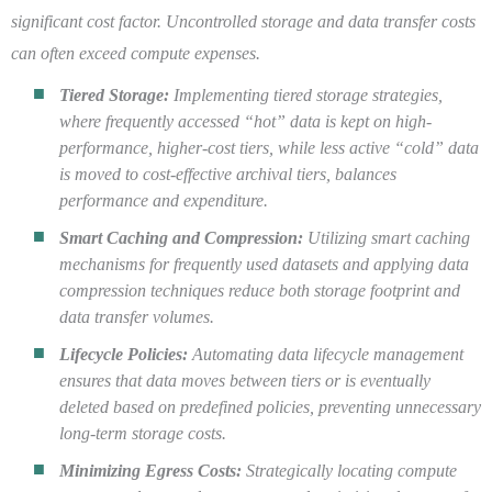
significant cost factor. Uncontrolled storage and data transfer costs
can often exceed compute expenses.
Tiered Storage:
Implementing tiered storage strategies,
where frequently accessed “hot” data is kept on high-
performance, higher-cost tiers, while less active “cold” data
is moved to cost-effective archival tiers, balances
performance and expenditure.
Smart Caching and Compression:
Utilizing smart caching
mechanisms for frequently used datasets and applying data
compression techniques reduce both storage footprint and
data transfer volumes.
Lifecycle Policies:
Automating data lifecycle management
ensures that data moves between tiers or is eventually
deleted based on predefined policies, preventing unnecessary
long-term storage costs.
Minimizing Egress Costs:
Strategically locating compute