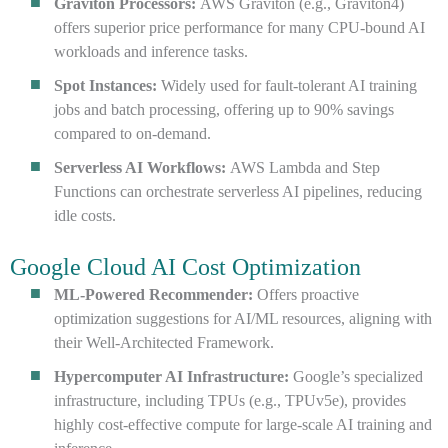
Graviton Processors:
AWS Graviton (e.g., Graviton4)
offers superior price performance for many CPU-bound AI
workloads and inference tasks.
Spot Instances:
Widely used for fault-tolerant AI training
jobs and batch processing, offering up to 90% savings
compared to on-demand.
Serverless AI Workflows:
AWS Lambda and Step
Functions can orchestrate serverless AI pipelines, reducing
idle costs.
Google Cloud AI Cost Optimization
ML-Powered Recommender:
Offers proactive
optimization suggestions for AI/ML resources, aligning with
their Well-Architected Framework.
Hypercomputer AI Infrastructure:
Google’s specialized
infrastructure, including TPUs (e.g., TPUv5e), provides
highly cost-effective compute for large-scale AI training and