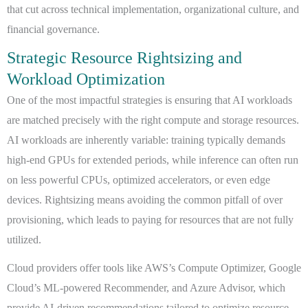
that cut across technical implementation, organizational culture, and
financial governance.
Strategic Resource Rightsizing and
Workload Optimization
One of the most impactful strategies is ensuring that AI workloads
are matched precisely with the right compute and storage resources.
AI workloads are inherently variable: training typically demands
high-end GPUs for extended periods, while inference can often run
on less powerful CPUs, optimized accelerators, or even edge
devices. Rightsizing means avoiding the common pitfall of over
provisioning, which leads to paying for resources that are not fully
utilized.
Cloud providers offer tools like AWS’s Compute Optimizer, Google
Cloud’s ML-powered Recommender, and Azure Advisor, which
provide AI-driven recommendations tailored to optimize resource