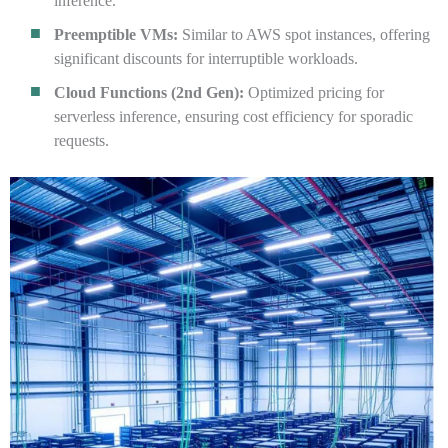
inference.
Preemptible VMs:
Similar to AWS spot instances, offering
significant discounts for interruptible workloads.
Cloud Functions (2nd Gen):
Optimized pricing for
serverless inference, ensuring cost efficiency for sporadic
requests.