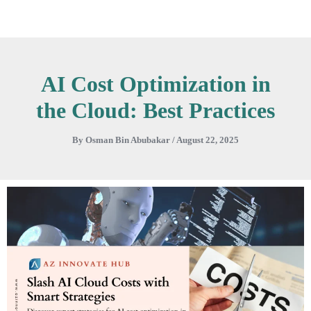
Skip
to
content
AI Cost Optimization in
the Cloud: Best Practices
By
Osman Bin Abubakar
/
August 22, 2025