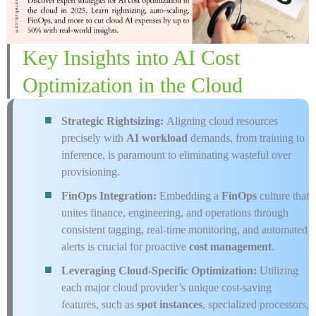
Key Insights into AI Cost
Optimization in the Cloud
Strategic Rightsizing:
Aligning cloud resources
precisely with
AI workload
demands, from training to
inference, is paramount to eliminating wasteful over
provisioning.
FinOps Integration:
Embedding a
FinOps
culture that
unites finance, engineering, and operations through
consistent tagging, real-time monitoring, and automated
alerts is crucial for proactive
cost management
.
Leveraging Cloud-Specific Optimization:
Utilizing
each major cloud provider’s unique cost-saving
features, such as
spot instances
, specialized processors,