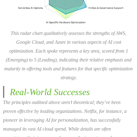
This radar chart qualitatively assesses the strengths of AWS,
Google Cloud, and Azure in various aspects of AI cost
optimization. Each spoke represents a key area, scored from 1
(Emerging) to 5 (Leading), indicating their relative emphasis and
maturity in offering tools and features for that specific optimization
strategy.
Real-World Successes
The principles outlined above aren’t theoretical; they’ve been
proven effective by leading organizations. Netflix, for instance, a
pioneer in leveraging AI for personalization, has successfully
managed its vast AI cloud spend. While details are often