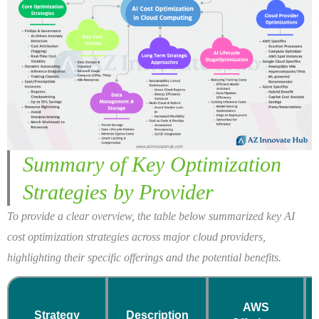
Summary of Key Optimization
Strategies by Provider
To provide a clear overview, the table below summarized key AI
cost optimization strategies across major cloud providers,
highlighting their specific offerings and the potential benefits.
AWS
Strategy
Description