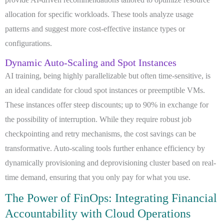
allocation for specific workloads. These tools analyze usage
patterns and suggest more cost-effective instance types or
configurations.
Dynamic Auto-Scaling and Spot Instances
AI training, being highly parallelizable but often time-sensitive, is
an ideal candidate for cloud spot instances or preemptible VMs.
These instances offer steep discounts; up to 90% in exchange for
the possibility of interruption. While they require robust job
checkpointing and retry mechanisms, the cost savings can be
transformative. Auto-scaling tools further enhance efficiency by
dynamically provisioning and deprovisioning cluster based on real-
time demand, ensuring that you only pay for what you use.
The Power of FinOps: Integrating Financial
Accountability with Cloud Operations