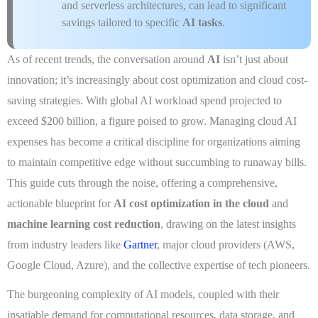
and serverless architectures, can lead to significant
savings tailored to specific
AI tasks
.
As of recent trends, the conversation around
AI
isn’t just about
innovation; it’s increasingly about cost optimization and cloud cost-
saving strategies. With global AI workload spend projected to
exceed $200 billion, a figure poised to grow. Managing cloud AI
expenses has become a critical discipline for organizations aiming
to maintain competitive edge without succumbing to runaway bills.
This guide cuts through the noise, offering a comprehensive,
actionable blueprint for
AI cost optimization in the cloud
and
machine learning cost reduction
, drawing on the latest insights
from industry leaders like
Gartner
, major cloud providers (AWS,
Google Cloud, Azure), and the collective expertise of tech pioneers.
The burgeoning complexity of AI models, coupled with their
insatiable demand for computational resources, data storage, and