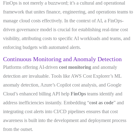
FinOps is not merely a buzzword; it’s a cultural and operational
framework that unites finance, engineering, and operations teams to
manage cloud costs effectively. In the context of AI, a FinOps-
driven governance model is crucial for establishing real-time cost
visibility, attributing costs to specific AI workloads and teams, and
enforcing budgets with automated alerts.
Continuous Monitoring and Anomaly Detection
Platforms offering AI-driven
cost monitoring
and anomaly
detection are invaluable. Tools like AWS Cost Explorer’s ML
anomaly detection, Azure’s Copilot cost analysis, and Google
Cloud’s enhanced billing API help
FinOps
teams identify and
address inefficiencies instantly. Embedding “
cost as code
” and
integrating cost alerts into CI/CD pipelines ensures that cost
awareness is built into the development and deployment process
from the outset.