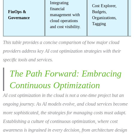
Integrating
Cost Explorer,
financial
FinOps &
Budgets,
management with
Governance
Organizations,
cloud operations
Tagging
and cost visibility.
This table provides a concise comparison of how major cloud
providers address key AI cost optimization strategies with their
specific tools and services.
The Path Forward: Embracing
Continuous Optimization
AI cost optimization in the cloud is not a one-time project but an
ongoing journey. As AI models evolve, and cloud services become
more sophisticated, the strategies for managing costs must adapt.
Establishing a culture of continuous optimization, where cost
awareness is ingrained in every decision, from architecture design