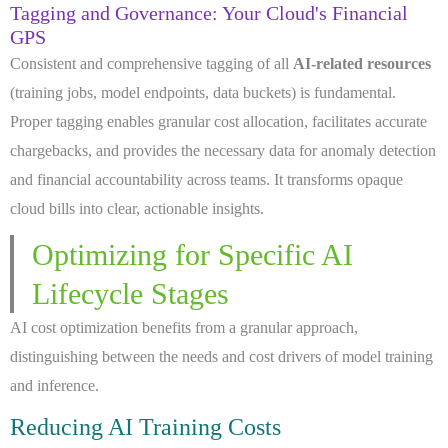
Tagging and Governance: Your Cloud's Financial
GPS
Consistent and comprehensive tagging of all
AI-related resources
(training jobs, model endpoints, data buckets) is fundamental.
Proper tagging enables granular cost allocation, facilitates accurate
chargebacks, and provides the necessary data for anomaly detection
and financial accountability across teams. It transforms opaque
cloud bills into clear, actionable insights.
Optimizing for Specific AI
Lifecycle Stages
AI cost optimization benefits from a granular approach,
distinguishing between the needs and cost drivers of model training
and inference.
Reducing AI Training Costs