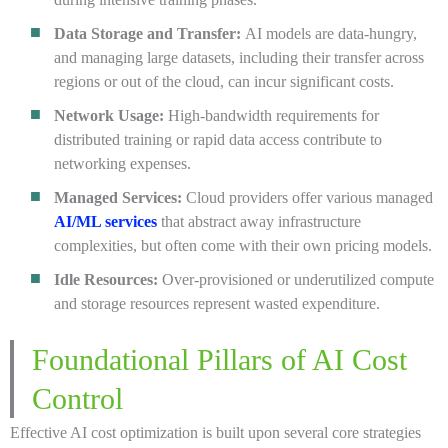
Data Storage and Transfer:
AI models are data-hungry,
and managing large datasets, including their transfer across
regions or out of the cloud, can incur significant costs.
Network Usage:
High-bandwidth requirements for
distributed training or rapid data access contribute to
networking expenses.
Managed Services:
Cloud providers offer various managed
AI/ML services
that abstract away infrastructure
complexities, but often come with their own pricing models.
Idle Resources:
Over-provisioned or underutilized compute
and storage resources represent wasted expenditure.
Foundational Pillars of AI Cost
Control
Effective AI cost optimization is built upon several core strategies