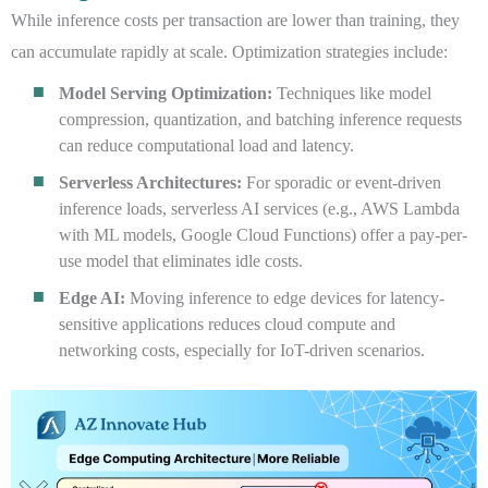
While inference costs per transaction are lower than training, they
can accumulate rapidly at scale. Optimization strategies include:
Model Serving Optimization:
Techniques like model
compression, quantization, and batching inference requests
can reduce computational load and latency.
Serverless Architectures:
For sporadic or event-driven
inference loads, serverless AI services (e.g., AWS Lambda
with ML models, Google Cloud Functions) offer a pay-per-
use model that eliminates idle costs.
Edge AI:
Moving inference to edge devices for latency-
sensitive applications reduces cloud compute and
networking costs, especially for IoT-driven scenarios.