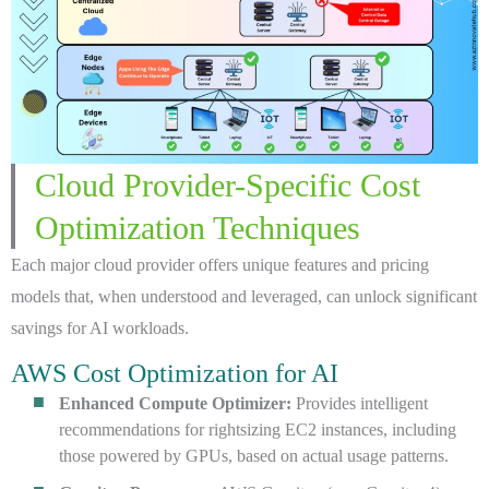
Cloud Provider-Specific Cost
Optimization Techniques
Each major cloud provider offers unique features and pricing
models that, when understood and leveraged, can unlock significant
savings for AI workloads.
AWS Cost Optimization for AI
Enhanced Compute Optimizer:
Provides intelligent
recommendations for rightsizing EC2 instances, including
those powered by GPUs, based on actual usage patterns.