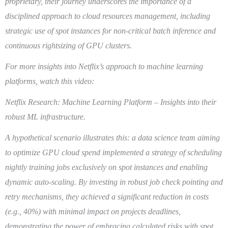
proprietary, their journey underscores the importance of a
disciplined approach to cloud resources management, including
strategic use of spot instances for non-critical batch inference and
continuous rightsizing of GPU clusters.
For more insights into Netflix’s approach to machine learning
platforms, watch this video:
Netflix Research: Machine Learning Platform – Insights into their
robust ML infrastructure.
A hypothetical scenario illustrates this: a data science team aiming
to optimize GPU cloud spend implemented a strategy of scheduling
nightly training jobs exclusively on spot instances and enabling
dynamic auto-scaling. By investing in robust job check pointing and
retry mechanisms, they achieved a significant reduction in costs
(e.g., 40%) with minimal impact on projects deadlines,
demonstrating the power of embracing calculated risks with spot