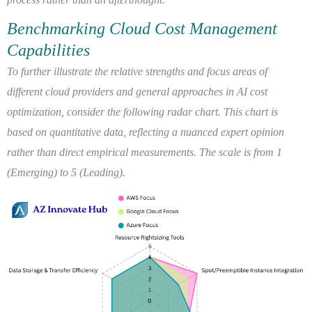
Benchmarking Cloud Cost Management
Capabilities
To further illustrate the relative strengths and focus areas of
different cloud providers and general approaches in AI cost
optimization, consider the following radar chart. This chart is
based on quantitative data, reflecting a nuanced expert opinion
rather than direct empirical measurements. The scale is from 1
(Emerging) to 5 (Leading).