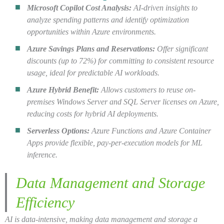
Microsoft Copilot Cost Analysis:
AI-driven insights to
analyze spending patterns and identify optimization
opportunities within Azure environments.
Azure Savings Plans and Reservations:
Offer significant
discounts (up to 72%) for committing to consistent resource
usage, ideal for predictable AI workloads.
Azure Hybrid Benefit:
Allows customers to reuse on-
premises Windows Server and SQL Server licenses on Azure,
reducing costs for hybrid AI deployments.
Serverless Options:
Azure Functions and Azure Container
Apps provide flexible, pay-per-execution models for ML
inference.
Data Management and Storage
Efficiency
AI is data-intensive, making data management and storage a