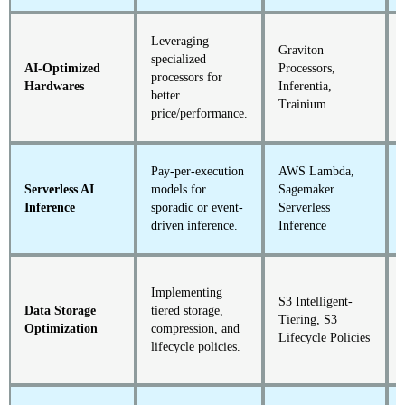
Leveraging
Graviton
specialized
AI-Optimized
Processors,
processors for
Hardwares
Inferentia,
better
Trainium
price/performance.
Pay-per-execution
AWS Lambda,
Serverless AI
models for
Sagemaker
Inference
sporadic or event-
Serverless
driven inference.
Inference
Implementing
S3 Intelligent-
Data Storage
tiered storage,
Tiering, S3
Optimization
compression, and
Lifecycle Policies
lifecycle policies.