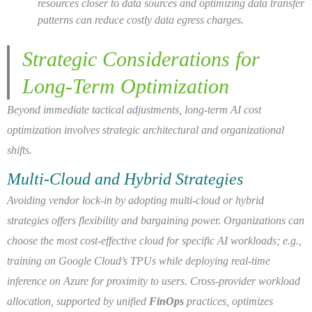
resources closer to data sources and optimizing data transfer
patterns can reduce costly data egress charges.
Strategic Considerations for
Long-Term Optimization
Beyond immediate tactical adjustments, long-term AI cost
optimization involves strategic architectural and organizational
shifts.
Multi-Cloud and Hybrid Strategies
Avoiding vendor lock-in by adopting multi-cloud or hybrid
strategies offers flexibility and bargaining power. Organizations can
choose the most cost-effective cloud for specific AI workloads; e.g.,
training on Google Cloud’s TPUs while deploying real-time
inference on Azure for proximity to users. Cross-provider workload
allocation, supported by unified
FinOps
practices, optimizes