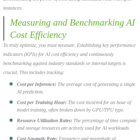
instances.
Measuring and Benchmarking AI
Cost Efficiency
To truly optimize, you must measure. Establishing key performance
indicators (KPIs) for AI cost efficiency and continuously
benchmarking against industry standards or internal targets is
crucial. This includes tracking:
Cost per Inference:
The average cost of generating a single
AI prediction.
Cost per Training Hour:
The cost incurred for an hour of
model training, often broken down by GPU/TPU type.
Resource Utilization Rates:
The percentage of time compute
and storage resources are actively used for AI workloads.
Cost Anomaly Rate:
Frequency and magnitude of