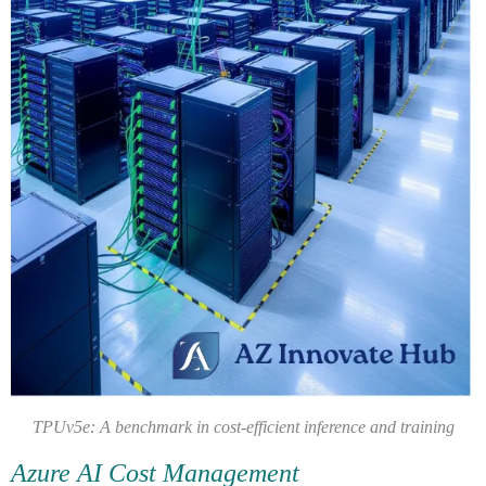
TPUv5e: A benchmark in cost-efficient inference and training
Azure AI Cost Management