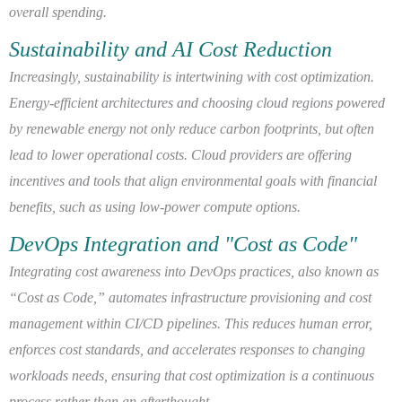
overall spending.
Sustainability and AI Cost Reduction
Increasingly, sustainability is intertwining with cost optimization.
Energy-efficient architectures and choosing cloud regions powered
by renewable energy not only reduce carbon footprints, but often
lead to lower operational costs. Cloud providers are offering
incentives and tools that align environmental goals with financial
benefits, such as using low-power compute options.
DevOps Integration and "Cost as Code"
Integrating cost awareness into DevOps practices, also known as
“Cost as Code,” automates infrastructure provisioning and cost
management within CI/CD pipelines. This reduces human error,
enforces cost standards, and accelerates responses to changing
workloads needs, ensuring that cost optimization is a continuous
process rather than an afterthought.