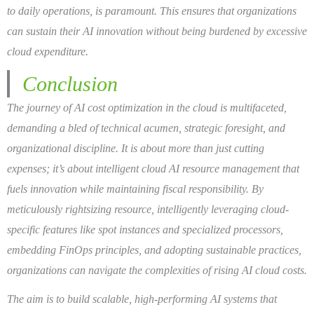
to daily operations, is paramount. This ensures that organizations
can sustain their AI innovation without being burdened by excessive
cloud expenditure.
Conclusion
The journey of AI cost optimization in the cloud is multifaceted,
demanding a bled of technical acumen, strategic foresight, and
organizational discipline. It is about more than just cutting
expenses; it’s about intelligent cloud AI resource management that
fuels innovation while maintaining fiscal responsibility. By
meticulously rightsizing resource, intelligently leveraging cloud-
specific features like spot instances and specialized processors,
embedding FinOps principles, and adopting sustainable practices,
organizations can navigate the complexities of rising AI cloud costs.
The aim is to build scalable, high-performing AI systems that