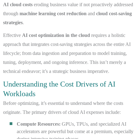
AI cloud costs
eroding business value if not proactively addressed
through
machine learning cost reduction
and
cloud cost-saving
strategies
.
Effective
AI cost optimization in the cloud
requires a holistic
approach that integrates cost-saving strategies across the entire AI
lifecycle; from data ingestion and preparation to model training,
tuning, deployment, and ongoing inference. This isn’t merely a
technical endeavor; it’s a strategic business imperative.
Understanding the Cost Drivers of AI
Workloads
Before optimizing, it’s essential to understand where the costs
originate. The primary drivers of cloud AI expenses include:
Compute Resources:
GPUs, TPUs, and specialized AI
accelerators are powerful but come at a premium, especially
during intensive training phases.