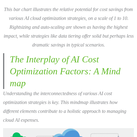
This bar chart illustrates the relative potential for cost savings from
various AI cloud optimization strategies, on a scale of 1 to 10.
Rightsizing and auto-scaling are shown as having the highest
impact, while strategies like data tiering offer solid but perhaps less
dramatic savings in typical scenarios.
The Interplay of AI Cost
Optimization Factors: A Mind
map
Understanding the interconnectedness of various AI cost
optimization strategies is key. This mindmap illustrates how
different elements contribute to a holistic approach to managing
cloud AI expenses.