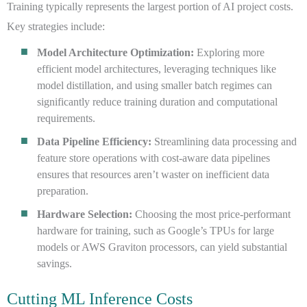
Training typically represents the largest portion of AI project costs.
Key strategies include:
Model Architecture Optimization:
Exploring more
efficient model architectures, leveraging techniques like
model distillation, and using smaller batch regimes can
significantly reduce training duration and computational
requirements.
Data Pipeline Efficiency:
Streamlining data processing and
feature store operations with cost-aware data pipelines
ensures that resources aren’t waster on inefficient data
preparation.
Hardware Selection:
Choosing the most price-performant
hardware for training, such as Google’s TPUs for large
models or AWS Graviton processors, can yield substantial
savings.
Cutting ML Inference Costs