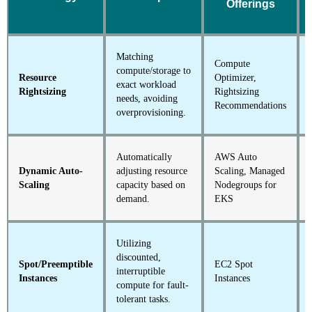
Offerings
Matching
Compute
compute/storage to
Resource
Optimizer,
exact workload
Rightsizing
Rightsizing
needs, avoiding
Recommendations
overprovisioning.
Automatically
AWS Auto
Dynamic Auto-
adjusting resource
Scaling, Managed
Scaling
capacity based on
Nodegroups for
demand.
EKS
Utilizing
discounted,
Spot/Preemptible
EC2 Spot
interruptible
Instances
Instances
compute for fault-
tolerant tasks.