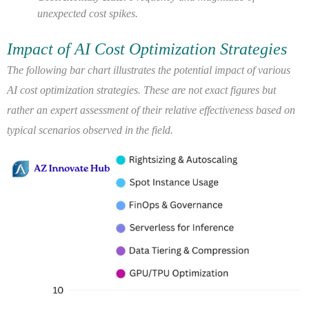
unexpected cost spikes.
Impact of AI Cost Optimization Strategies
The following bar chart illustrates the potential impact of various
AI cost optimization strategies. These are not exact figures but
rather an expert assessment of their relative effectiveness based on
typical scenarios observed in the field.