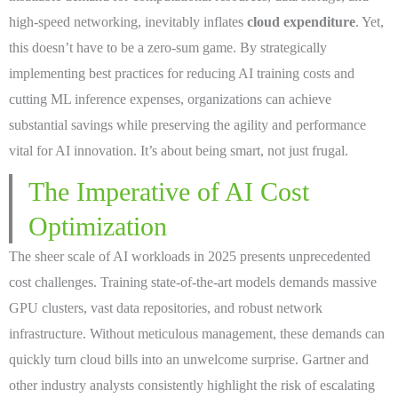
high-speed networking, inevitably inflates
cloud expenditure
. Yet,
this doesn’t have to be a zero-sum game. By strategically
implementing best practices for reducing AI training costs and
cutting ML inference expenses, organizations can achieve
substantial savings while preserving the agility and performance
vital for AI innovation. It’s about being smart, not just frugal.
The Imperative of AI Cost
Optimization
The sheer scale of AI workloads in 2025 presents unprecedented
cost challenges. Training state-of-the-art models demands massive
GPU clusters, vast data repositories, and robust network
infrastructure. Without meticulous management, these demands can
quickly turn cloud bills into an unwelcome surprise. Gartner and
other industry analysts consistently highlight the risk of escalating