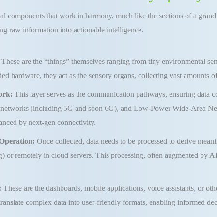
ial components that work in harmony, much like the sections of a grand o
ng raw information into actionable intelligence.
:
These are the “things” themselves ranging from tiny environmental sens
d hardware, they act as the sensory organs, collecting vast amounts of 
ork:
This layer serves as the communication pathways, ensuring data col
lar networks (including 5G and soon 6G), and Low-Power Wide-Area Net
hanced by next-gen connectivity.
 Operation:
Once collected, data needs to be processed to derive meaning
 or remotely in cloud servers. This processing, often augmented by AI,
:
These are the dashboards, mobile applications, voice assistants, or othe
translate complex data into user-friendly formats, enabling informed d