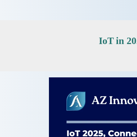
Skip
to
content
IoT in 2