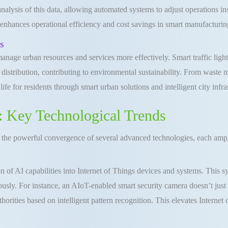
alysis of this data, allowing automated systems to adjust operations 
 enhances operational efficiency and cost savings in smart manufacturin
s
age urban resources and services more effectively. Smart traffic lights
istribution, contributing to environmental sustainability. From waste m
fe for residents through smart urban solutions and intelligent city infra
 Key Technological Trends
 the powerful convergence of several advanced technologies, each amplif
n of AI capabilities into Internet of Things devices and systems. This s
usly. For instance, an AIoT-enabled smart security camera doesn’t just 
orities based on intelligent pattern recognition. This elevates Internet