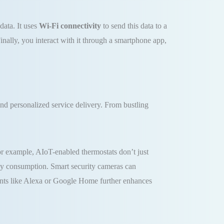
data. It uses
Wi-Fi connectivity
to send this data to a
nally, you interact with it through a smartphone app,
nd personalized service delivery. From bustling
For example, AIoT-enabled thermostats don’t just
rgy consumption. Smart security cameras can
stants like Alexa or Google Home further enhances