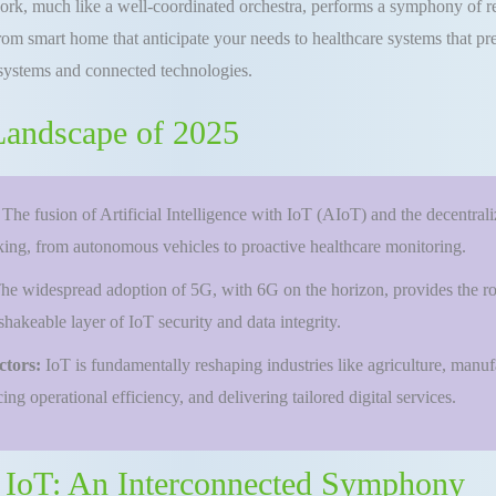
etwork, much like a well-coordinated orchestra, performs a symphony of r
m smart home that anticipate your needs to healthcare systems that preem
systems and connected technologies.
 Landscape of 2025
:
The fusion of Artificial Intelligence with IoT (AIoT) and the decentra
aking, from autonomous vehicles to proactive healthcare monitoring.
he widespread adoption of 5G, with 6G on the horizon, provides the ro
hakeable layer of IoT security and data integrity.
ctors:
IoT is fundamentally reshaping industries like agriculture, manu
ng operational efficiency, and delivering tailored digital services.
f IoT: An Interconnected Symphony