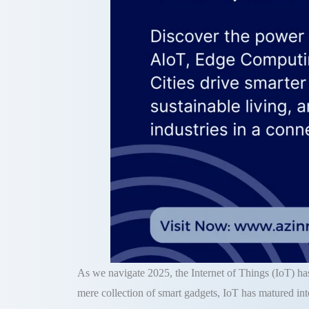
As we navigate 2025, the Internet of Things (IoT) has
mere collection of smart gadgets, IoT has matured int