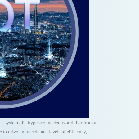
vous system of a hyper-connected world. Far from a
 to drive unprecedented levels of efficiency,