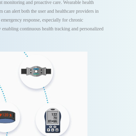
nt monitoring and proactive care. Wearable health
em can alert both the user and healthcare providers in
nd emergency response, especially for chronic
y enabling continuous health tracking and personalized