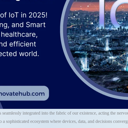
 seamlessly integrated into the fabric of our existence, acting the ner
o a sophisticated ecosystem where devices, data, and decisions converge