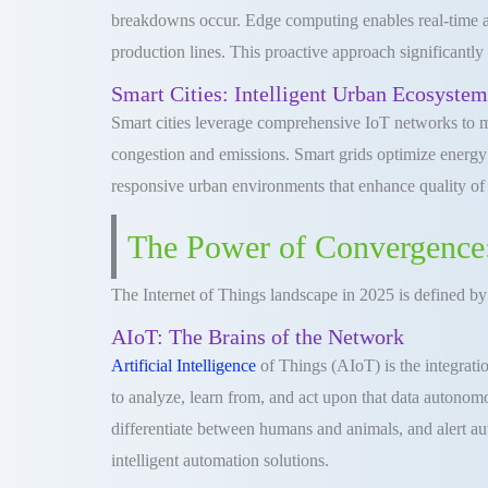
breakdowns occur. Edge computing enables real-time an
production lines. This proactive approach significantly
Smart Cities: Intelligent Urban Ecosystem
Smart cities leverage comprehensive IoT networks to man
congestion and emissions. Smart grids optimize energy d
responsive urban environments that enhance quality of li
The Power of Convergence:
The Internet of Things landscape in 2025 is defined by
AIoT: The Brains of the Network
Artificial Intelligence
of Things (AIoT) is the integratio
to analyze, learn from, and act upon that data autonomo
differentiate between humans and animals, and alert auth
intelligent automation solutions.