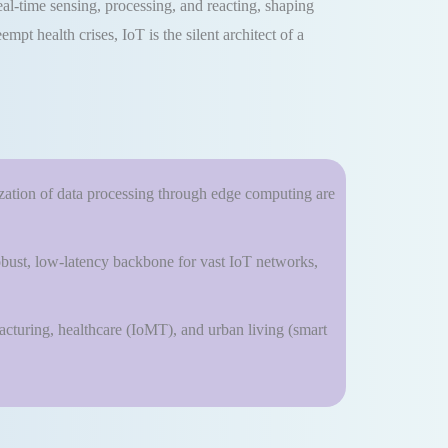
eal-time sensing, processing, and reacting, shaping
pt health crises, IoT is the silent architect of a
lization of data processing through edge computing are
bust, low-latency backbone for vast IoT networks,
facturing, healthcare (IoMT), and urban living (smart