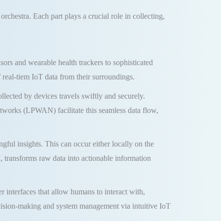
rchestra. Each part plays a crucial role in collecting,
ors and wearable health trackers to sophisticated
real-tiem IoT data from their surroundings.
lected by devices travels swiftly and securely.
works (LPWAN) facilitate this seamless data flow,
ful insights. This can occur either locally on the
 transforms raw data into actionable information
r interfaces that allow humans to interact with,
ecision-making and system management via intuitive IoT