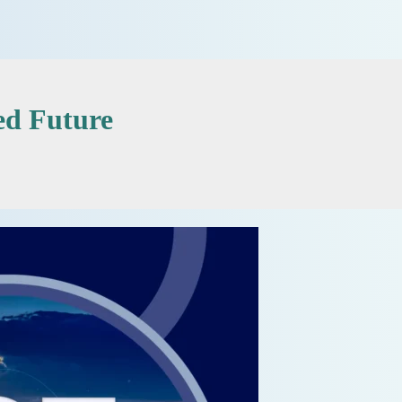
ed Future