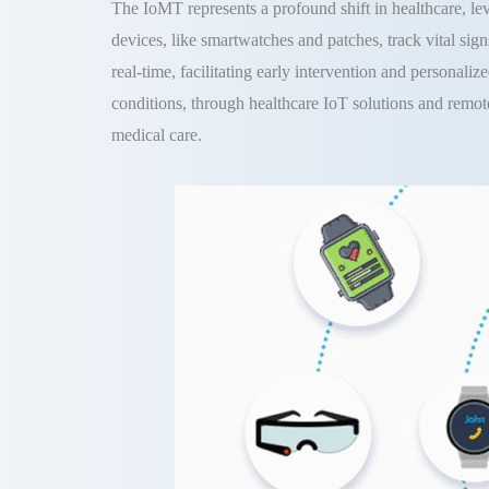
The IoMT represents a profound shift in healthcare, l
devices, like smartwatches and patches, track vital signs
real-time, facilitating early intervention and personali
conditions, through healthcare IoT solutions and remot
medical care.