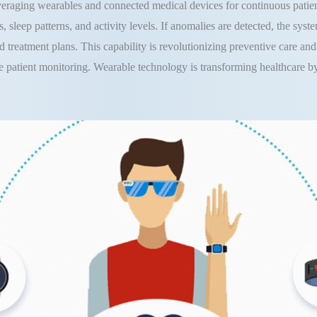
everaging wearables and connected medical devices for continuous patie
, sleep patterns, and activity levels. If anomalies are detected, the syst
zed treatment plans. This capability is revolutionizing preventive care a
e patient monitoring. Wearable technology is transforming healthcare b