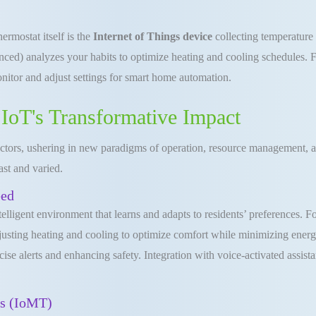
rmostat itself is the
Internet of Things device
collecting temperature 
ced) analyzes your habits to optimize heating and cooling schedules. Fi
nitor and adjust settings for smart home automation.
 IoT's Transformative Impact
sectors, ushering in new paradigms of operation, resource management, a
ast and varied.
eed
telligent environment that learns and adapts to residents’ preferences. 
adjusting heating and cooling to optimize comfort while minimizing ene
ecise alerts and enhancing safety. Integration with voice-activated assi
gs (IoMT)