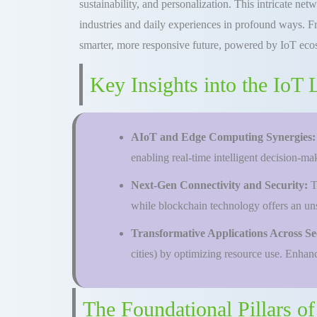
sustainability, and personalization. This intricate n
industries and daily experiences in profound ways. Fro
smarter, more responsive future, powered by IoT eco
Key Insights into the IoT
AIoT and Edge Computing Synergies
enabling real-time intelligent decision-m
Next-Gen Connectivity and Security:
T
while blockchain technology offers an uns
Transformative Applications Across Se
cities) by optimizing resource use. Enhanci
The Foundational Pillars o