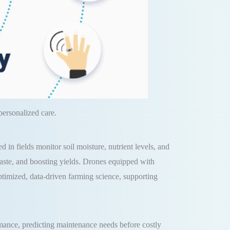
ersonalized care.
 in fields monitor soil moisture, nutrient levels, and
 waste, and boosting yields. Drones equipped with
optimized, data-driven farming science, supporting
rmance, predicting maintenance needs before costly