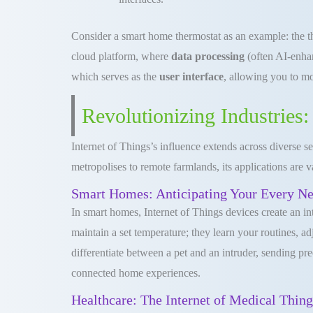
Consider a smart home thermostat as an example: the the
cloud platform, where
data processing
(often AI-enhan
which serves as the
user interface
, allowing you to mo
Revolutionizing Industries:
Internet of Things’s influence extends across diverse 
metropolises to remote farmlands, its applications are v
Smart Homes: Anticipating Your Every N
In smart homes, Internet of Things devices create an in
maintain a set temperature; they learn your routines, 
differentiate between a pet and an intruder, sending pr
connected home experiences.
Healthcare: The Internet of Medical Thin