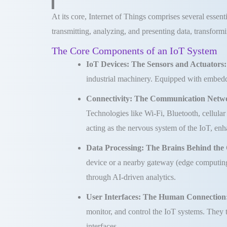
At its core, Internet of Things comprises several essent
transmitting, analyzing, and presenting data, transformi
The Core Components of an IoT System
IoT Devices: The Sensors and Actuators
industrial machinery. Equipped with embedde
Connectivity: The Communication Netw
Technologies like Wi-Fi, Bluetooth, cellu
acting as the nervous system of the IoT, en
Data Processing: The Brains Behind the
device or a nearby gateway (edge computing)
through AI-driven analytics.
User Interfaces: The Human Connection
monitor, and control the IoT systems. They 
interfaces.