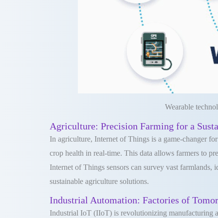
Wearable technol
Agriculture: Precision Farming for a Sust
In agriculture, Internet of Things is a game-changer fo
crop health in real-time. This data allows farmers to p
Internet of Things sensors can survey vast farmlands, i
sustainable agriculture solutions.
Industrial Automation: Factories of Tomo
Industrial IoT (IIoT) is revolutionizing manufacturing