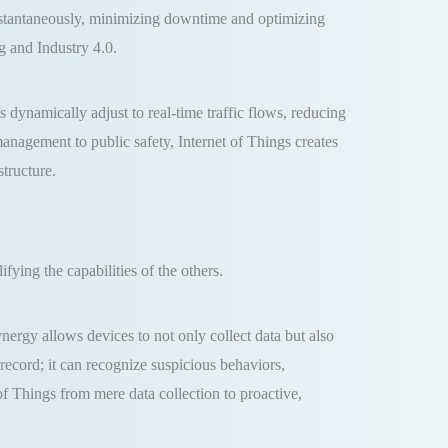
instantaneously, minimizing downtime and optimizing
g and Industry 4.0.
 dynamically adjust to real-time traffic flows, reducing
anagement to public safety, Internet of Things creates
structure.
ying the capabilities of the others.
ynergy allows devices to not only collect data but also
record; it can recognize suspicious behaviors,
 of Things from mere data collection to proactive,