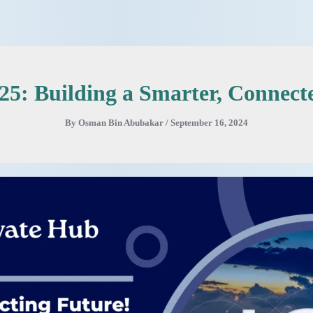
025: Building a Smarter, Connect
By
Osman Bin Abubakar
/
September 16, 2024