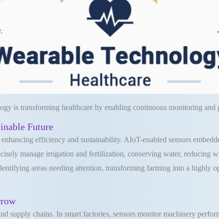
ogy is transforming healthcare by enabling continuous monitoring and p
ainable Future
r enhancing efficiency and sustainability. AIoT-enabled sensors embedded
recisely manage irrigation and fertilization, conserving water, reducing
dentifying areas needing attention, transforming farming into a highly 
rrow
 and supply chains. In smart factories, sensors monitor machinery perfo