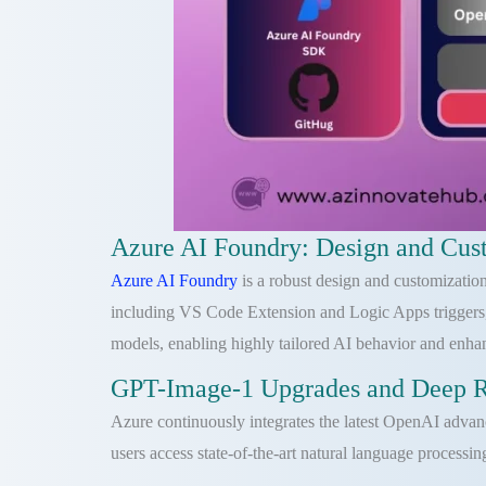
Azure AI Foundry: Design and Cust
Azure AI Foundry
is a robust design and customization
including VS Code Extension and Logic Apps triggers,
models, enabling highly tailored AI behavior and enha
GPT-Image-1 Upgrades and Deep Re
Azure continuously integrates the latest OpenAI adva
users access state-of-the-art natural language processin