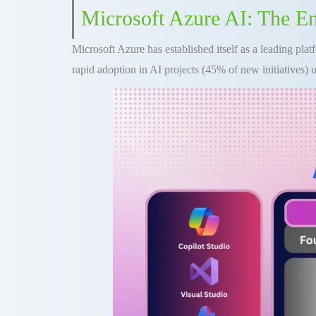
Microsoft Azure AI: The E
Microsoft Azure has established itself as a leading plat
rapid adoption in AI projects (45% of new initiatives) u