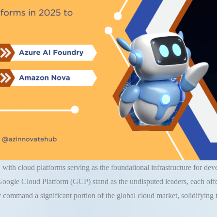
g, with cloud platforms serving as the foundational infrastructure for de
le Cloud Platform (GCP) stand as the undisputed leaders, each offerin
y command a significant portion of the global cloud market, solidifying th