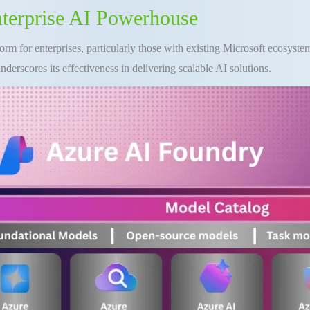
nterprise AI Powerhouse
form for enterprises, particularly those with existing Microsoft ecosystem
nderscores its effectiveness in delivering scalable AI solutions.