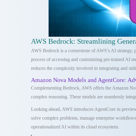
AWS Bedrock: Streamlining Gener
AWS Bedrock is a cornerstone of AWS’s AI strategy, prov
process of accessing and customizing pre-trained AI m
reduces the complexity involved in integrating and uti
Amazon Nova Models and AgentCore: Adva
Complementing Bedrock, AWS offers the Amazon Nova Mo
complex reasoning. These models are seamlessly integr
Looking ahead, AWS introduces AgentCore in preview d
solve complex problems, manage enterprise workflows,
operationalized AI within its cloud ecosystem.