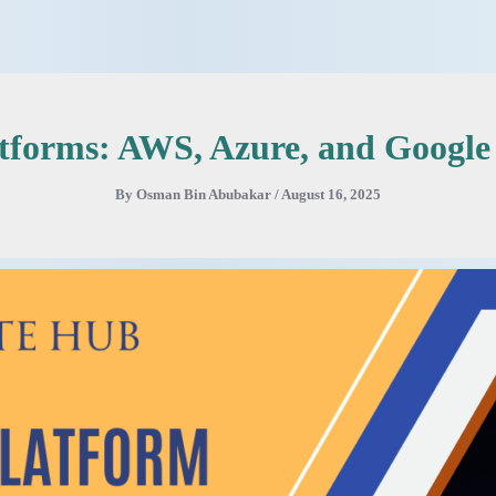
atforms: AWS, Azure, and Googl
By
Osman Bin Abubakar
/
August 16, 2025