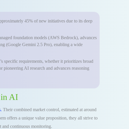
approximately 45% of new initiatives due to its deep
ly managed foundation models (AWS Bedrock), advances
ning (Google Gemini 2.5 Pro), enabling a wide
 specific requirements, whether it prioritizes broad
 or pioneering AI research and advances reasoning
in AI
.
Their combined market control, estimated at around
m offers a unique value proposition, they all strive to
nt and continuous monitoring.