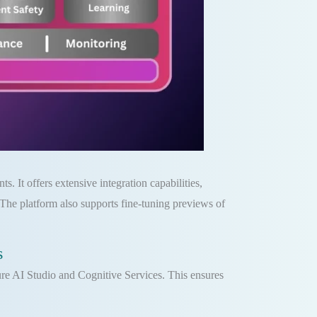
. It offers extensive integration capabilities,
he platform also supports fine-tuning previews of
s
re AI Studio and Cognitive Services. This ensures