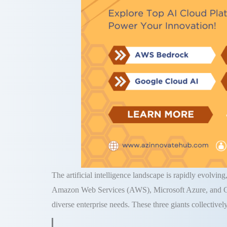
The artificial intelligence landscape is rapidly evolvin
Amazon Web Services (AWS), Microsoft Azure, and Goog
diverse enterprise needs. These three giants collectivel