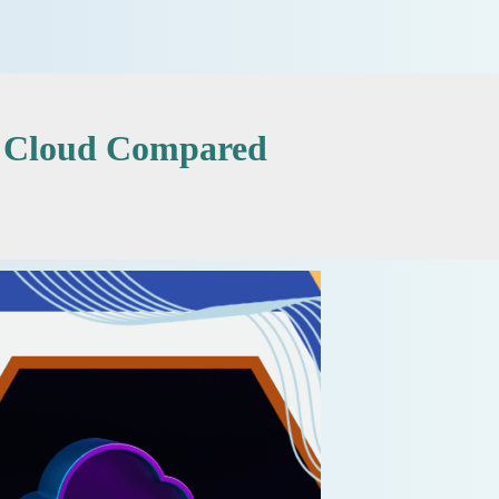
e Cloud Compared