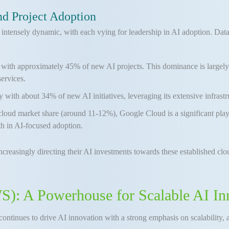
d Project Adoption
intensely dynamic, with each vying for leadership in AI adoption. Data
ith approximately 45% of new AI projects. This dominance is largely attr
services.
y with about 34% of new AI initiatives, leveraging its extensive infrastr
cloud market share (around 11-12%), Google Cloud is a significant player
h in AI-focused adoption.
 increasingly directing their AI investments towards these established clou
: A Powerhouse for Scalable AI In
continues to drive AI innovation with a strong emphasis on scalability, a