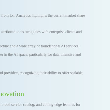
 from IoT Analytics highlights the current market share
ibuted to its strong ties with enterprise clients and
ucture and a wide array of foundational AI services.
 in the AI space, particularly for data-intensive and
d providers, recognizing their ability to offer scalable,
novation
 broad service catalog, and cutting-edge features for