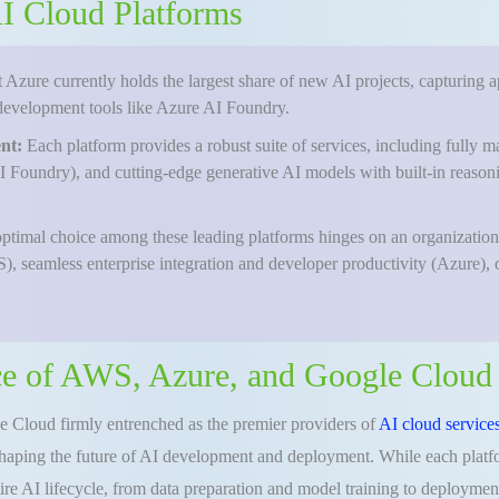
 AI Cloud Platforms
 Azure currently holds the largest share of new AI projects, capturing 
development tools like Azure AI Foundry.
ent:
Each platform provides a robust suite of services, including ful
 Foundry), and cutting-edge generative AI models with built-in reaso
ptimal choice among these leading platforms hinges on an organization’s
), seamless enterprise integration and developer productivity (Azure),
e of AWS, Azure, and Google Cloud 
 Cloud firmly entrenched as the premier providers of
AI cloud services
shaping the future of AI development and deployment. While each platfor
ire AI lifecycle, from data preparation and model training to deployme