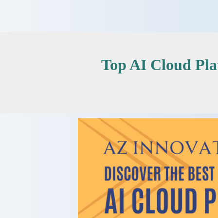
Skip
to
content
Top AI Cloud Pl