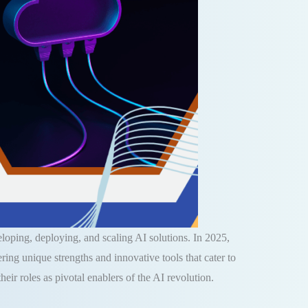
veloping, deploying, and scaling AI solutions. In 2025,
g unique strengths and innovative tools that cater to
eir roles as pivotal enablers of the AI revolution.