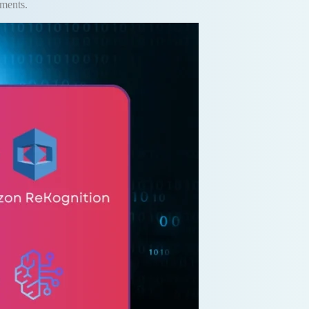
yments.