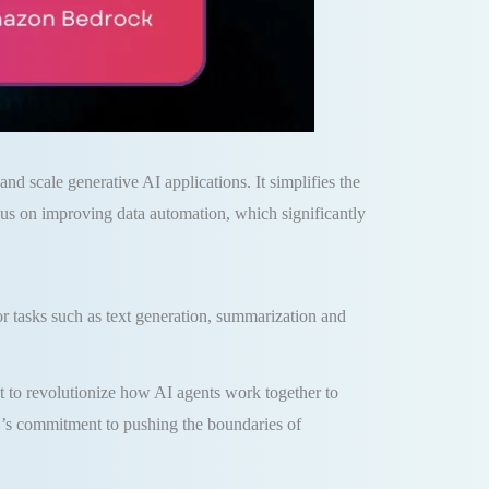
d scale generative AI applications. It simplifies the
us on improving data automation, which significantly
tasks such as text generation, summarization and
 to revolutionize how AI agents work together to
’s commitment to pushing the boundaries of