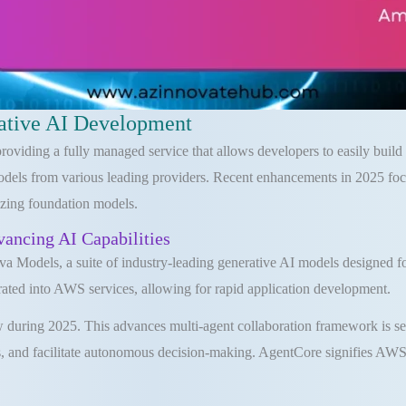
ative AI Development
iding a fully managed service that allows developers to easily build an
odels from various leading providers. Recent enhancements in 2025 foc
lizing foundation models.
ncing AI Capabilities
dels, a suite of industry-leading generative AI models designed for 
ated into AWS services, allowing for rapid application development.
uring 2025. This advances multi-agent collaboration framework is set
 and facilitate autonomous decision-making. AgentCore signifies AWS