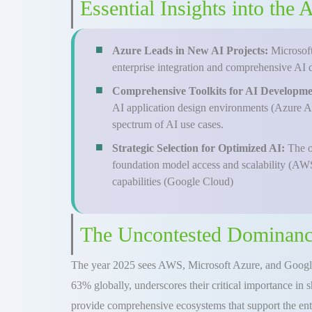
Essential Insights into the
Azure Leads in New AI Projects:
Microsoft
enterprise integration and comprehensive AI 
Comprehensive Toolkits for AI Developm
AI application design environments (Azure AI
spectrum of AI use cases.
Strategic Selection for Optimized AI:
The o
foundation model access and scalability (AWS
capabilities (Google Cloud)
The Uncontested Dominanc
The year 2025 sees AWS, Microsoft Azure, and Google
63% globally, underscores their critical importance in 
provide comprehensive ecosystems that support the ent