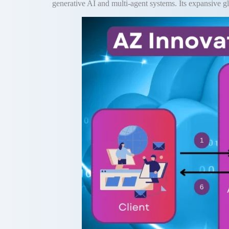
generative AI and multi-agent systems. Its expansive gl