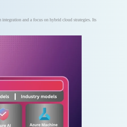
 integration and a focus on hybrid cloud strategies. Its