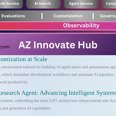
omization at Scale
 environment tailored for building AI applications and autonomous agents
 which streamline development workflows and automate AI pipelines. T
nced productivity.
search Agent: Advancing Intelligent System
ncements, embedding the latest GPT architecture enhancements into Azu
g and generative AI capabilities.