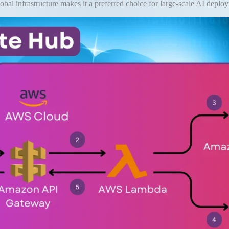
obal infrastructure makes it a preferred choice for large-scale AI deplo