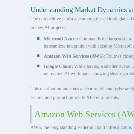
Understanding Market Dynamics an
The competitive landscape among these cloud giants is 
in new AI projects:
Microsoft Azure:
Commands the largest share, w
its seamless integration with existing Microsoft 
Amazon Web Services (AWS):
Follows closel
Google Cloud:
While having a smaller overall 
innovative AI workloads, showing steady growt
This distribution indicates a clear trend; enterprise are
secure, and production-ready AI environments.
Amazon Web Services (AWS)
AWS, the long-standing leader in cloud infrastructure, 