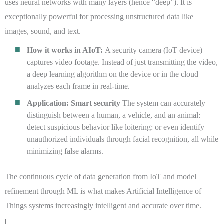
uses neural networks with many layers (hence “deep”). It is
exceptionally powerful for processing unstructured data like
images, sound, and text.
How it works in AIoT:
A security camera (IoT device)
captures video footage. Instead of just transmitting the video,
a deep learning algorithm on the device or in the cloud
analyzes each frame in real-time.
Application: Smart security
The system can accurately
distinguish between a human, a vehicle, and an animal:
detect suspicious behavior like loitering: or even identify
unauthorized individuals through facial recognition, all while
minimizing false alarms.
The continuous cycle of data generation from IoT and model
refinement through ML is what makes Artificial Intelligence of
Things systems increasingly intelligent and accurate over time.