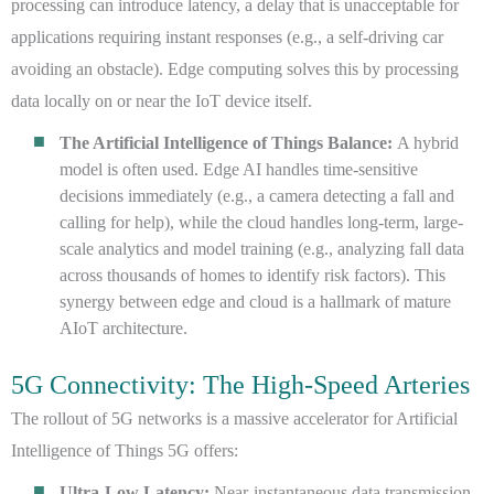
processing can introduce latency, a delay that is unacceptable for
applications requiring instant responses (e.g., a self-driving car
avoiding an obstacle). Edge computing solves this by processing
data locally on or near the IoT device itself.
The Artificial Intelligence of Things Balance:
A hybrid
model is often used. Edge AI handles time-sensitive
decisions immediately (e.g., a camera detecting a fall and
calling for help), while the cloud handles long-term, large-
scale analytics and model training (e.g., analyzing fall data
across thousands of homes to identify risk factors). This
synergy between edge and cloud is a hallmark of mature
AIoT architecture.
5G Connectivity: The High-Speed Arteries
The rollout of 5G networks is a massive accelerator for Artificial
Intelligence of Things 5G offers:
Ultra-Low Latency:
Near-instantaneous data transmission,