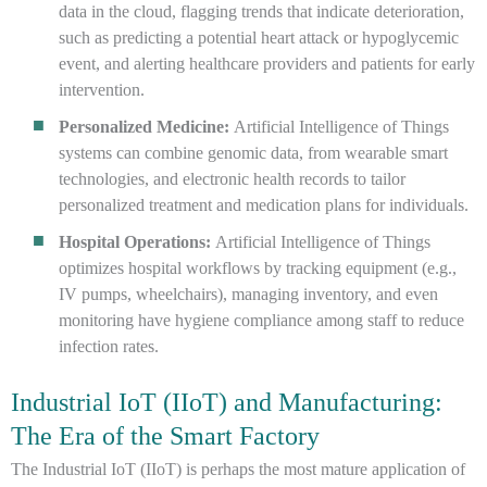
data in the cloud, flagging trends that indicate deterioration,
such as predicting a potential heart attack or hypoglycemic
event, and alerting healthcare providers and patients for early
intervention.
Personalized Medicine:
Artificial Intelligence of Things
systems can combine genomic data, from wearable smart
technologies, and electronic health records to tailor
personalized treatment and medication plans for individuals.
Hospital Operations:
Artificial Intelligence of Things
optimizes hospital workflows by tracking equipment (e.g.,
IV pumps, wheelchairs), managing inventory, and even
monitoring have hygiene compliance among staff to reduce
infection rates.
Industrial IoT (IIoT) and Manufacturing:
The Era of the Smart Factory
The Industrial IoT (IIoT) is perhaps the most mature application of