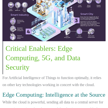
Critical Enablers: Edge
Computing, 5G, and Data
Security
For Artificial Intelligence of Things to function optimally, it relies
on other key technologies working in concert with the cloud.
Edge Computing: Intelligence at the Source
While the cloud is powerful, sending all data to a central server for