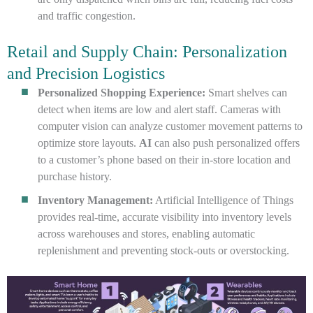
and traffic congestion.
Retail and Supply Chain: Personalization
and Precision Logistics
Personalized Shopping Experience:
Smart shelves can
detect when items are low and alert staff. Cameras with
computer vision can analyze customer movement patterns to
optimize store layouts.
AI
can also push personalized offers
to a customer’s phone based on their in-store location and
purchase history.
Inventory Management:
Artificial Intelligence of Things
provides real-time, accurate visibility into inventory levels
across warehouses and stores, enabling automatic
replenishment and preventing stock-outs or overstocking.