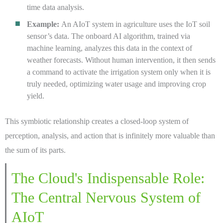
time data analysis.
Example:
An AIoT system in agriculture uses the IoT soil
sensor’s data. The onboard AI algorithm, trained via
machine learning, analyzes this data in the context of
weather forecasts. Without human intervention, it then sends
a command to activate the irrigation system only when it is
truly needed, optimizing water usage and improving crop
yield.
This symbiotic relationship creates a closed-loop system of
perception, analysis, and action that is infinitely more valuable than
the sum of its parts.
The Cloud's Indispensable Role:
The Central Nervous System of
AIoT