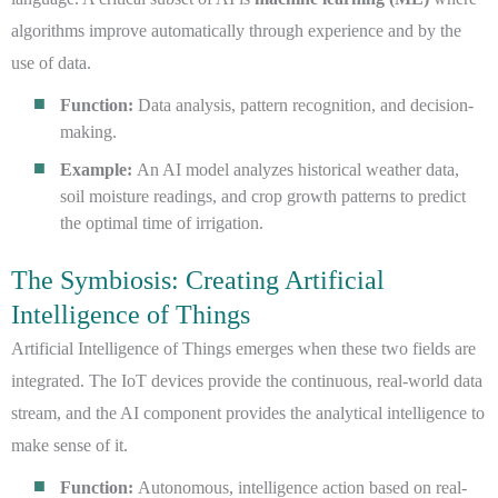
algorithms improve automatically through experience and by the
use of data.
Function:
Data analysis, pattern recognition, and decision-
making.
Example:
An AI model analyzes historical weather data,
soil moisture readings, and crop growth patterns to predict
the optimal time of irrigation.
The Symbiosis: Creating Artificial
Intelligence of Things
Artificial Intelligence of Things emerges when these two fields are
integrated. The IoT devices provide the continuous, real-world data
stream, and the AI component provides the analytical intelligence to
make sense of it.
Function:
Autonomous, intelligence action based on real-