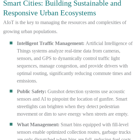
Smart Cities: Building Sustainable and
Responsive Urban Ecosystems
AIoT is the key to managing the resources and complexities of
growing urban populations.
Intelligent Traffic Management:
Artificial Intelligence of
Things systems analyze real-time data from cameras,
sensors, and GPS to dynamically control traffic light
sequences, manage congestion, and provide drivers with
optimal routing, significantly reducing commute times and
emissions.
Public Safety:
Gunshot detection systems use acoustic
sensors and AI to pinpoint the location of gunfire. Smart
streetlights can brighten when they detect pedestrian
movement or dim to save energy when streets are empty.
What Management:
Smart bins equipped with fill-level
sensors enable optimized collection routes, garbage trucks
are only dispatched when bins are full, reducing fuel costs