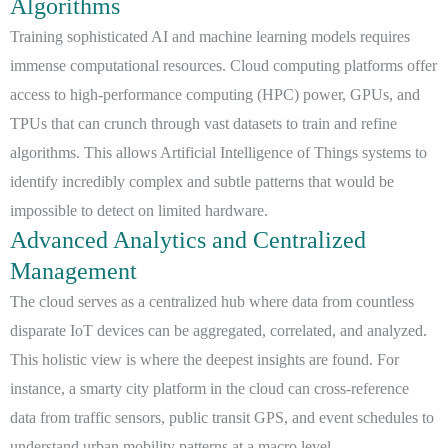
Algorithms
Training sophisticated AI and machine learning models requires
immense computational resources. Cloud computing platforms offer
access to high-performance computing (HPC) power, GPUs, and
TPUs that can crunch through vast datasets to train and refine
algorithms. This allows Artificial Intelligence of Things systems to
identify incredibly complex and subtle patterns that would be
impossible to detect on limited hardware.
Advanced Analytics and Centralized
Management
The cloud serves as a centralized hub where data from countless
disparate IoT devices can be aggregated, correlated, and analyzed.
This holistic view is where the deepest insights are found. For
instance, a smarty city platform in the cloud can cross-reference
data from traffic sensors, public transit GPS, and event schedules to
understand urban mobility patterns at a macro level.