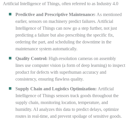
Artificial Intelligence of Things, often referred to as Industry 4.0
Predictive and Prescriptive Maintenance:
As mentioned
earlier, sensors on machinery predict failures. Artificial
Intelligence of Things can now go a step further, not just
predicting a failure but also prescribing the specific fix,
ordering the part, and scheduling the downtime in the
maintenance system automatically.
Quality Control:
High-resolution cameras on assembly
lines use computer vision (a form of deep learning) to inspect
product for defects with superhuman accuracy and
consistency, ensuring flawless quality.
Supply Chain and Logistics Optimization:
Artificial
Intelligence of Things sensors track goods throughout the
supply chain, monitoring location, temperature, and
humidity. AI analyzes this data to predict delays, optimize
routes in real-time, and prevent spoilage of sensitive goods.