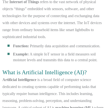
The
Internet of Things
refers to the vast network of physical
objects “things” embedded with sensors, software, and other
technologies for the purpose of connecting and exchanging data
with other devices and systems over the internet. The IoT devices
range from ordinary household items like smart lightbulbs to
sophisticated industrial tools.
Function:
Primarily data acquisition and communication.
Example:
A simple IoT sensor in a field measures soil
moisture levels and transmits this data to a central point.
What is Artificial Intelligence (AI)?
Artificial Intelligence
is a broad field of computer science
dedicated to creating systems capable of performing tasks that
typically require human intelligence. This includes learning,
reasoning, problem-solving, perception, and understanding
language. A critical subset of AI is
machine learning (ML)
where