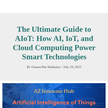
Skip
to
content
The Ultimate Guide to
AIoT: How AI, IoT, and
Cloud Computing Power
Smart Technologies
By
Osman Bin Abubakar
/
July 29, 2025