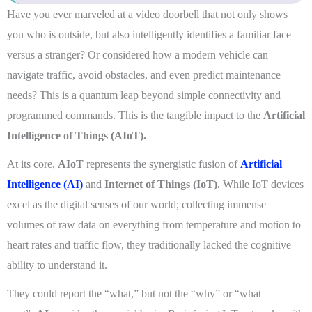
Have you ever marveled at a video doorbell that not only shows
you who is outside, but also intelligently identifies a familiar face
versus a stranger? Or considered how a modern vehicle can
navigate traffic, avoid obstacles, and even predict maintenance
needs? This is a quantum leap beyond simple connectivity and
programmed commands. This is the tangible impact to the
Artificial
Intelligence of Things (AIoT).
At its core,
AIoT
represents the synergistic fusion of
Artificial
Intelligence (AI)
and
Internet of Things (IoT).
While IoT devices
excel as the digital senses of our world; collecting immense
volumes of raw data on everything from temperature and motion to
heart rates and traffic flow, they traditionally lacked the cognitive
ability to understand it.
They could report the “what,” but not the “why” or “what