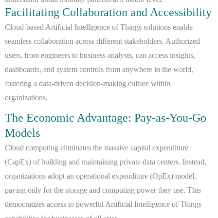
Facilitating Collaboration and Accessibility
Cloud-based Artificial Intelligence of Things solutions enable
seamless collaboration across different stakeholders. Authorized
users, from engineers to business analysts, can access insights,
dashboards, and system controls from anywhere in the world,
fostering a data-driven decision-making culture within
organizations.
The Economic Advantage: Pay-as-You-Go
Models
Cloud computing eliminates the massive capital expenditure
(CapEx) of building and maintaining private data centers. Instead,
organizations adopt an operational expenditure (OpEx) model,
paying only for the storage and computing power they use. This
democratizes access to powerful Artificial Intelligence of Things