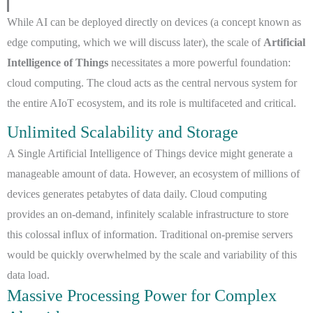
While AI can be deployed directly on devices (a concept known as
edge computing, which we will discuss later), the scale of
Artificial
Intelligence of Things
necessitates a more powerful foundation:
cloud computing. The cloud acts as the central nervous system for
the entire AIoT ecosystem, and its role is multifaceted and critical.
Unlimited Scalability and Storage
A Single Artificial Intelligence of Things device might generate a
manageable amount of data. However, an ecosystem of millions of
devices generates petabytes of data daily. Cloud computing
provides an on-demand, infinitely scalable infrastructure to store
this colossal influx of information. Traditional on-premise servers
would be quickly overwhelmed by the scale and variability of this
data load.
Massive Processing Power for Complex