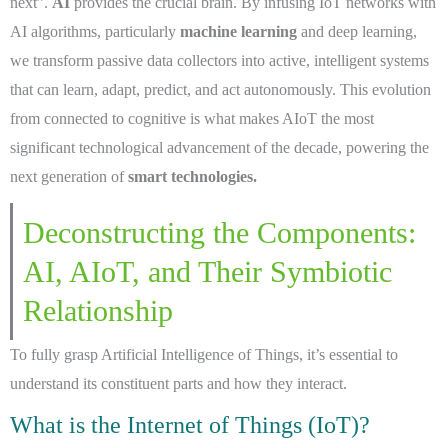
next”.
AI
provides the crucial brain. By infusing IoT networks with
AI algorithms, particularly
machine learning
and deep learning,
we transform passive data collectors into active, intelligent systems
that can learn, adapt, predict, and act autonomously. This evolution
from connected to cognitive is what makes AIoT the most
significant technological advancement of the decade, powering the
next generation of
smart technologies.
Deconstructing the Components:
AI, AIoT, and Their Symbiotic
Relationship
To fully grasp Artificial Intelligence of Things, it’s essential to
understand its constituent parts and how they interact.
What is the Internet of Things (IoT)?