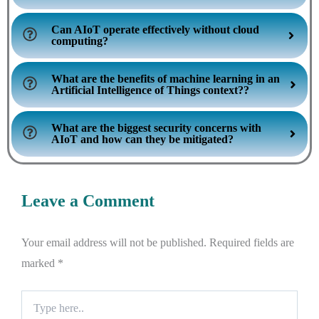
Can AIoT operate effectively without cloud
computing?
What are the benefits of machine learning in an
Artificial Intelligence of Things context??
What are the biggest security concerns with
AIoT and how can they be mitigated?
Leave a Comment
Your email address will not be published.
Required fields are
marked
*
Type
here..