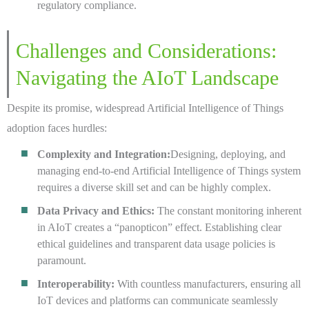
regulatory compliance.
Challenges and Considerations:
Navigating the AIoT Landscape
Despite its promise, widespread Artificial Intelligence of Things
adoption faces hurdles:
Complexity and Integration:
Designing, deploying, and
managing end-to-end Artificial Intelligence of Things system
requires a diverse skill set and can be highly complex.
Data Privacy and Ethics:
The constant monitoring inherent
in AIoT creates a “panopticon” effect. Establishing clear
ethical guidelines and transparent data usage policies is
paramount.
Interoperability:
With countless manufacturers, ensuring all
IoT devices and platforms can communicate seamlessly