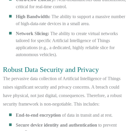
critical for real-time control.
High Bandwidth:
The ability to support a massive number
of high-data-rate devices in a small area.
Network Slicing:
The ability to create virtual networks
tailored for specific Artificial Intelligence of Things
applications (e.g., a dedicated, highly reliable slice for
autonomous vehicles).
Robust Data Security and Privacy
The pervasive data collection of Artificial Intelligence of Things
raises significant security and privacy concerns. A breach could
have physical, not just digital, consequences. Therefore, a robust
security framework is non-negotiable. This includes:
End-to-end encryption
of data in transit and at rest.
Secure device identity and authentication
to prevent