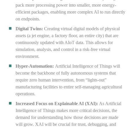
pack more processing power into smaller, more energy-
efficient packages, enabling more complex AI to run directly
on endpoints.
Digital Twins:
Creating virtual digital models of physical
assets (a jet engine, a factory floor, an entire city) that are
continuously updated with AIoT data. This allows for
simulation, analysis, and control in a risk-free virtual
environment.
Hyper-Automation:
Artificial Intelligence of Things will
become the backbone of fully autonomous systems that
require zero human intervention, from “lights-out”
manufacturing facilities to entire self-managing agricultural
operations.
Increased Focus on Explainable AI (XAI):
As Artificial
Intelligence of Things makes more critical decisions, the
demand for understanding how those decisions are made
will grow. XAI will be crucial for trust, debugging, and