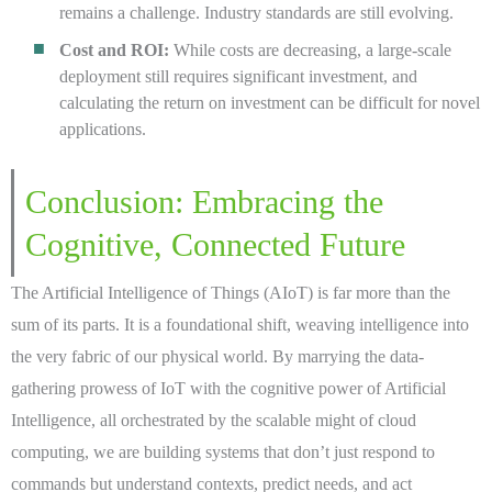
remains a challenge. Industry standards are still evolving.
Cost and ROI:
While costs are decreasing, a large-scale
deployment still requires significant investment, and
calculating the return on investment can be difficult for novel
applications.
Conclusion: Embracing the
Cognitive, Connected Future
The Artificial Intelligence of Things (AIoT) is far more than the
sum of its parts. It is a foundational shift, weaving intelligence into
the very fabric of our physical world. By marrying the data-
gathering prowess of IoT with the cognitive power of Artificial
Intelligence, all orchestrated by the scalable might of cloud
computing, we are building systems that don’t just respond to
commands but understand contexts, predict needs, and act