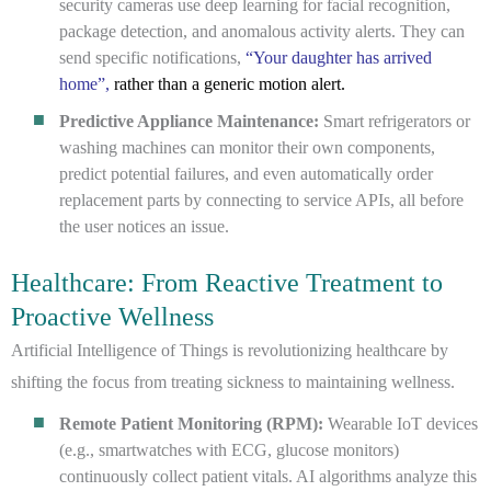
security cameras use deep learning for facial recognition,
package detection, and anomalous activity alerts. They can
send specific notifications,
“Your daughter has arrived
home”,
rather than a generic motion alert.
Predictive Appliance Maintenance:
Smart refrigerators or
washing machines can monitor their own components,
predict potential failures, and even automatically order
replacement parts by connecting to service APIs, all before
the user notices an issue.
Healthcare: From Reactive Treatment to
Proactive Wellness
Artificial Intelligence of Things is revolutionizing healthcare by
shifting the focus from treating sickness to maintaining wellness.
Remote Patient Monitoring (RPM):
Wearable IoT devices
(e.g., smartwatches with ECG, glucose monitors)
continuously collect patient vitals. AI algorithms analyze this