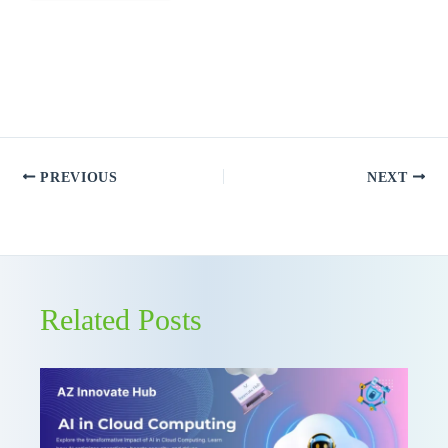
PREVIOUS
NEXT
Related Posts