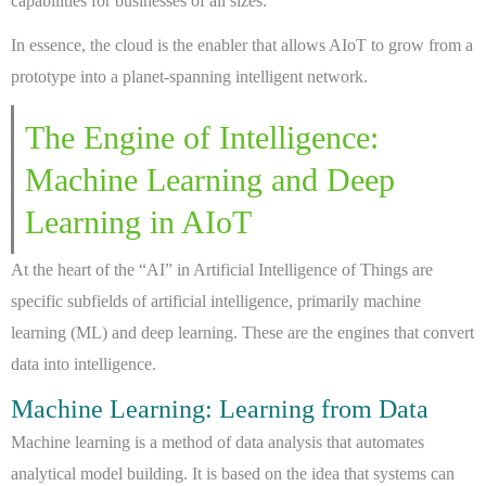
capabilities for businesses of all sizes.
In essence, the cloud is the enabler that allows AIoT to grow from a
prototype into a planet-spanning intelligent network.
The Engine of Intelligence:
Machine Learning and Deep
Learning in AIoT
At the heart of the “AI” in Artificial Intelligence of Things are
specific subfields of artificial intelligence, primarily machine
learning (ML) and deep learning. These are the engines that convert
data into intelligence.
Machine Learning: Learning from Data
Machine learning is a method of data analysis that automates
analytical model building. It is based on the idea that systems can