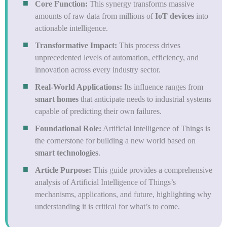
Core Function:
This synergy transforms massive
amounts of raw data from millions of
IoT devices
into
actionable intelligence.
Transformative Impact:
This process drives
unprecedented levels of automation, efficiency, and
innovation across every industry sector.
Real-World Applications:
Its influence ranges from
smart homes
that anticipate needs to industrial systems
capable of predicting their own failures.
Foundational Role:
Artificial Intelligence of Things is
the cornerstone for building a new world based on
smart technologies
.
Article Purpose:
This guide provides a comprehensive
analysis of Artificial Intelligence of Things’s
mechanisms, applications, and future, highlighting why
understanding it is critical for what’s to come.