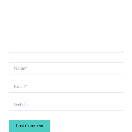
Name*
Email*
Website