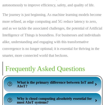
autonomously to improve efficiency, safety, and quality of life.
The journey is just beginning. As machine learning models become
more refined, as edge computing and 5G reduce latency to zero,
and as we tackle the associated challenges, the potential of Artificial
Intelligence of Things is boundless. For businesses and individuals
alike, understanding and engaging with this transformative
convergence is no longer optional; it is essential for thriving in the
smarter, more connected world that beckons.
Frequently Asked Questions
What is the primary difference between IoT and
AIoT?
Why is cloud computing absolutely essential for
most AIoT systems?