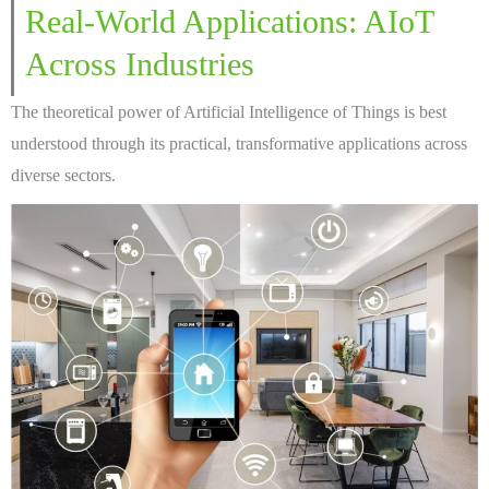
Real-World Applications: AIoT
Across Industries
The theoretical power of Artificial Intelligence of Things is best
understood through its practical, transformative applications across
diverse sectors.