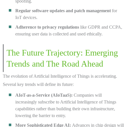
spoofing.
Regular software updates and patch management
for
IoT devices.
Adherence to privacy regulations
like GDPR and CCPA,
ensuring user data is collected and used ethically.
The Future Trajectory: Emerging
Trends and The Road Ahead
The evolution of Artificial Intelligence of Things is accelerating.
Several key trends will define its future:
AIoT-as-a-Service (AIoTaaS):
Companies will
increasingly subscribe to Artificial Intelligence of Things
capabilities rather than building their own infrastructure,
lowering the barrier to entry.
More Sophisticated Edge AI:
Advances in chip design will