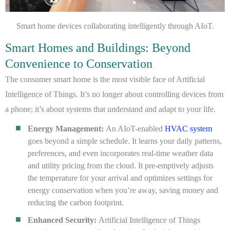
Smart home devices collaborating intelligently through AIoT.
Smart Homes and Buildings: Beyond
Convenience to Conservation
The consumer smart home is the most visible face of Artificial
Intelligence of Things. It’s no longer about controlling devices from
a phone; it’s about systems that understand and adapt to your life.
Energy Management:
An AIoT-enabled
HVAC system
goes beyond a simple schedule. It learns your daily patterns,
preferences, and even incorporates real-time weather data
and utility pricing from the cloud. It pre-emptively adjusts
the temperature for your arrival and optimizes settings for
energy conservation when you’re away, saving money and
reducing the carbon footprint.
Enhanced Security:
Artificial Intelligence of Things