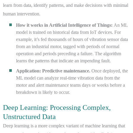
learn from data, identify patterns, and make decisions with minimal
human intervention.
How it works in Artificial Intelligence of Things:
An ML
model is trained on historical data from IoT devices. For
example, it’s fed thousands of hours of vibration sensor data
from an industrial motor, tagged with periods of normal
operation and periods preceding a failure. The algorithm
learns the patterns that indicate an impending fault.
Application: Predictive maintenance.
Once deployed, the
ML model can analyze real-time vibration data from the
motor and alert maintenance teams days or weeks before a
breakdown is likely to occur.
Deep Learning: Processing Complex,
Unstructured Data
Deep learning is a more complex variant of machine learning that