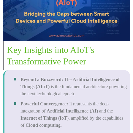
Key Insights into AIoT's
Transformative Power
Beyond a Buzzword:
The
Artificial Intelligence of
Things (AIoT)
is the fundamental architecture powering
the next technological epoch.
Powerful Convergence:
It represents the deep
integration of
Artificial Intelligence (AI)
and the
Internet of Things (IoT)
, amplified by the capabilities
of
Cloud computing
.