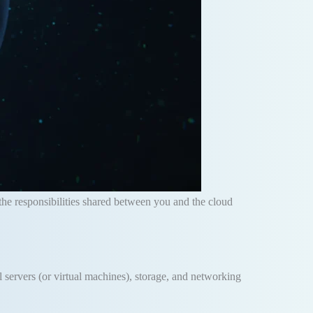
the responsibilities shared between you and the cloud
al servers (or virtual machines), storage, and networking