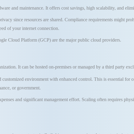
dware and maintenance
.
It offers cost savings,
high scalability
, and elim
privacy since resources are shared. Compliance requirements might prohib
ed of your internet connection.
gle Cloud Platform (GCP) are the major public cloud providers.
anization
.
It can be hosted on-premises or managed by a third party exclu
nd customized environment with enhanced control
.
This is essential for 
inance, or government
.
xpenses and significant management effort
.
Scaling often requires phys