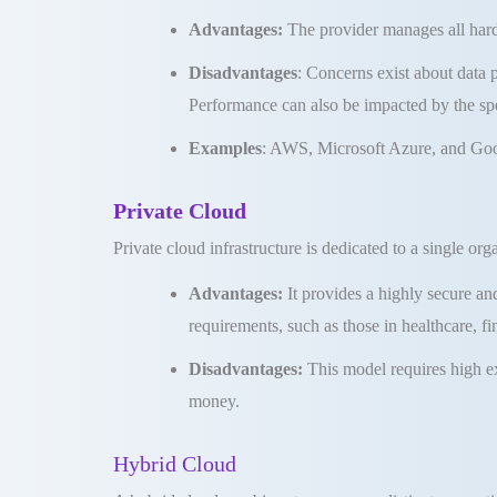
Advantages:
The provider manages all har
Disadvantages
: Concerns exist about data 
Performance can also be impacted by the spe
Examples
: AWS, Microsoft Azure, and Goo
Private Cloud
Private cloud infrastructure is dedicated to a single org
Advantages:
It provides a highly secure a
requirements, such as those in healthcare, f
Disadvantages:
This model requires high e
money
.
Hybrid Cloud