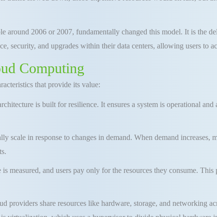
e around 2006 or 2007, fundamentally changed this model
.
It is the d
e, security, and upgrades within their data centers
, allowing users to 
loud Computing
cteristics that provide its value:
hitecture is built for resilience
.
It ensures a system is operational and
ly scale in response to changes in demand
.
When demand increases, m
ts
.
 is measured, and users pay only for the resources they consume
.
This 
d providers share resources like hardware, storage, and networking acr