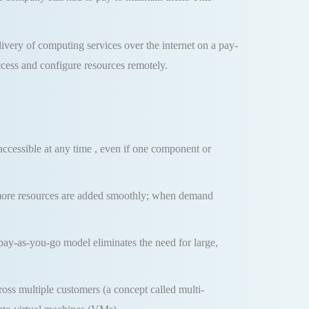
elivery of computing services over the internet on a pay-
access and configure resources remotely
.
 accessible at any time
, even if one component or
ore resources are added smoothly; when demand
pay-as-you-go model eliminates the need for large,
oss multiple customers (a concept called multi-