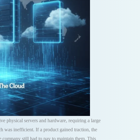
ve physical servers and hardware, requiring a large
ch was inefficient.
If a product gained traction, the
he company still had to pay to maintain them
.
This