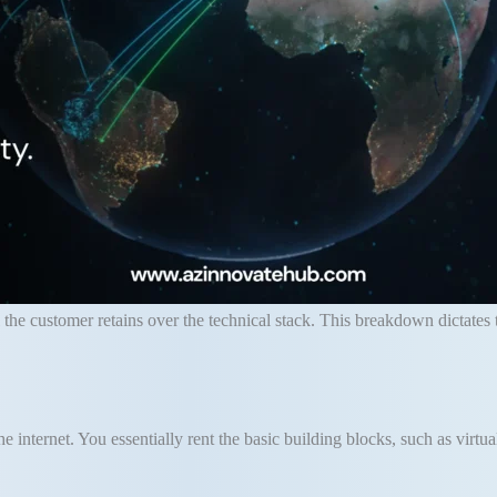
 the customer retains over the technical stack
.
This breakdown dictates 
e internet
.
You essentially rent the basic building blocks, such as virtu