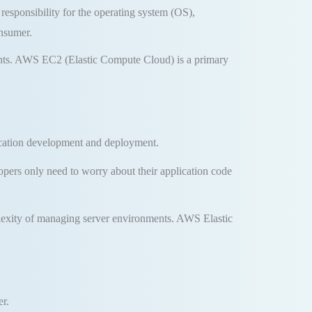
 responsibility for the operating system (OS),
onsumer
.
nts
.
AWS EC2 (Elastic Compute Cloud) is a primary
lication development and deployment
.
pers only need to worry about their application code
plexity of managing server environments
.
AWS Elastic
er
.