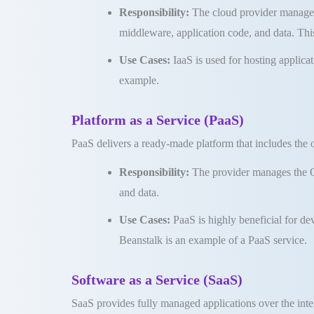
Responsibility:
The cloud provider manages 
middleware, application code, and data
.
Thi
Use Cases:
IaaS is used for hosting applica
example
.
Platform as a Service (PaaS)
PaaS delivers a ready-made platform that includes the
Responsibility:
The provider manages the OS
and data
.
Use Cases:
PaaS is highly beneficial for d
Beanstalk is an example of a PaaS service
.
Software as a Service (SaaS)
SaaS provides fully managed applications over the int