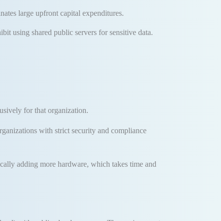
inates large upfront capital expenditures
.
it using shared public servers for sensitive data.
sively for that organization
.
organizations with strict security and compliance
ically adding more hardware, which takes time and