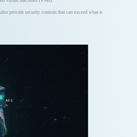
into virtual machines (VMs)
.
also provide security controls that can exceed what is