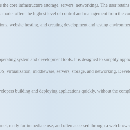
the core infrastructure (storage, servers, networking)
.
The user retains
s model offers the highest level of control and management from the c
tions, website hosting, and creating development and testing environme
 operating system and development tools
.
It is designed to simplify app
, virtualization, middleware, servers, storage, and networking
.
Develo
evelopers building and deploying applications quickly, without the com
ernet, ready for immediate use, and often accessed through a web brows