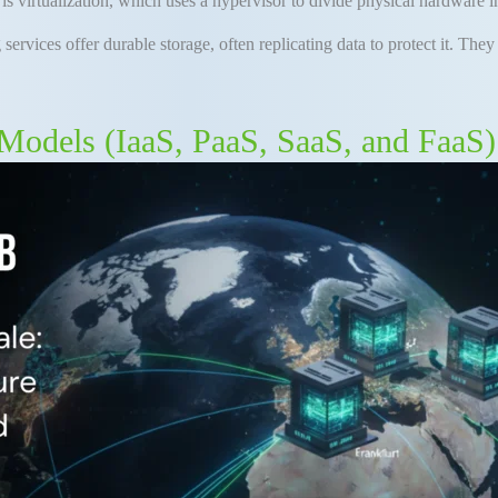
is virtualization, which uses a hypervisor to divide physical hardware 
g
services offer durable storage, often replicating data to protect it
.
They 
Models (IaaS, PaaS, SaaS, and FaaS)