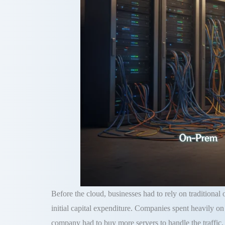
Before the cloud, businesses had to rely on traditional
initial capital expenditure
.
Companies spent heavily on 
company had to buy more servers to handle the traffic