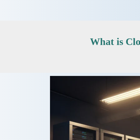
Skip
to
content
What is Cl