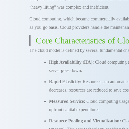
“heavy lifting” was complex and inefficient
.
Cloud computing, which became commercially availabl
as-you-go basis
.
Cloud providers handle the maintenanc
Core Characteristics of C
The cloud model is defined by several fundamental chara
High Availability (HA):
Cloud computing arc
server goes down
.
Rapid Elasticity:
Resources can automatical
decreases, resources are reduced to save cos
Measured Service:
Cloud
computing
usage
upfront capital expenditures
.
Resource Pooling and Virtualization:
Clou