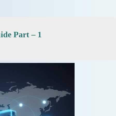
de Part – 1