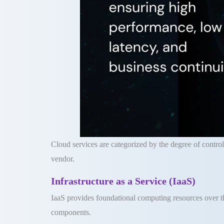
Cloud services are categorized by the degree of control
vendor
.
Infrastructure as a Service (IaaS)
IaaS provides foundational computing resources over th
components
.