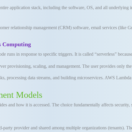
ire application stack, including the software, OS, and all underlying i
er relationship management (CRM) software, email services (like Gmai
ss Computing
e runs in response to specific triggers
.
It is called “serverless” becau
rver provisioning, scaling, and management
.
The user provides only th
ks, processing data streams, and building microservices
.
AWS Lambda i
ment Models
ides and how it is accessed
.
The choice fundamentally affects security, s
-party provider and shared among multiple organizations (tenants). The 