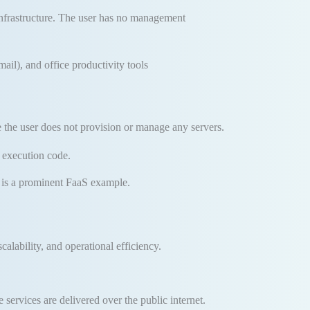
nfrastructure
.
The user has no management
l), and office productivity tools
se the user does not provision or manage any servers
.
e execution code
.
s a prominent FaaS example
.
calability, and operational efficiency
.
services are delivered over the public internet.