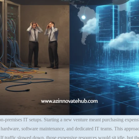
 on-premises IT setups
.
Starting a new venture meant purchasing expensi
hardware, software maintenance, and dedicated IT teams
. This approa
.
If traffic slowed down, those expensive resources would sit idle, but t