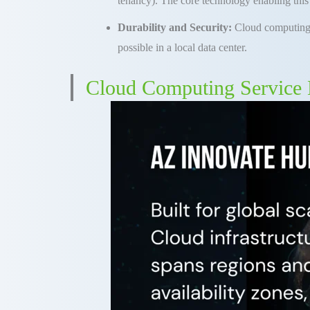
tenancy)
.
The core technology enabling this 
Durability and Security:
Cloud
computin
possible in a local data center
.
Cloud Computing Service 