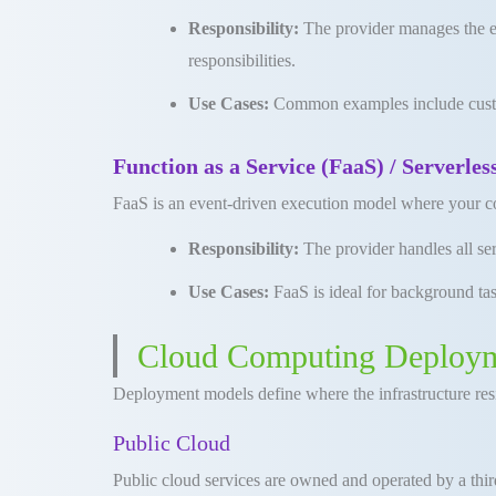
Responsibility:
The provider manages the ent
responsibilities
.
Use Cases:
Common examples include custom
Function as a Service (FaaS) / Serverle
FaaS is an event-driven execution model where your cod
Responsibility:
The provider handles all se
Use Cases:
FaaS is ideal for background tas
Cloud Computing Deploy
Deployment models define where the infrastructure res
Public Cloud
Public cloud services are owned and operated by a third