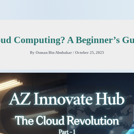
oud Computing? A Beginner’s Gui
By
Osman Bin Abubakar
/
October 25, 2025