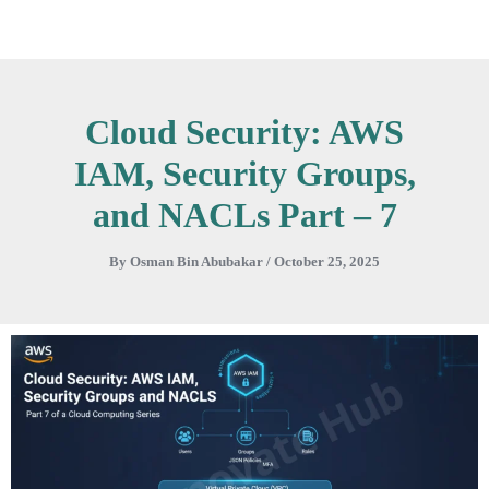
Skip
to
content
Cloud Security: AWS
IAM, Security Groups,
and NACLs Part – 7
By
Osman Bin Abubakar
/
October 25, 2025