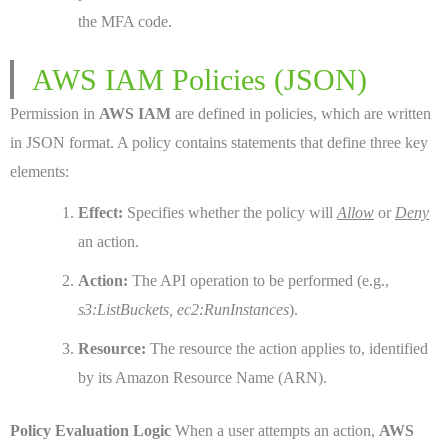
the MFA code.
AWS IAM Policies (JSON)
Permission in
AWS IAM
are defined in policies, which are written
in JSON format. A policy contains statements that define three key
elements:
Effect:
Specifies whether the policy will
Allow
or
Deny
an action.
Action:
The API operation to be performed (e.g.,
s3:ListBuckets, ec2:RunInstances
).
Resource:
The resource the action applies to, identified
by its Amazon Resource Name (ARN).
Policy Evaluation Logic
When a user attempts an action,
AWS