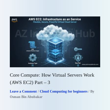
Core Compute: How Virtual Servers Work
(AWS EC2) Part – 3
Leave a Comment
/
Cloud Computing for beginners
/ By
Osman Bin Abubakar