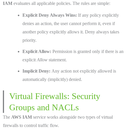
IAM
evaluates all applicable policies. The rules are simple:
Explicit Deny Always Wins:
If any policy explicitly
denies an action, the user cannot perform it, even if
another policy explicitly allows it. Deny always takes
priority.
Explicit Allow:
Permission is granted only if there is an
explicit
Allow
statement.
Implicit Deny:
Any action not explicitly allowed is
automatically (implicitly) denied.
Virtual Firewalls: Security
Groups and NACLs
The
AWS IAM
service works alongside two types of virtual
firewalls to control traffic flow.