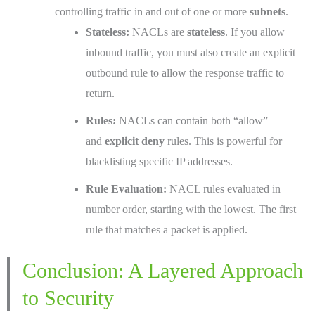
controlling traffic in and out of one or more
subnets
.
Stateless:
NACLs are
stateless
. If you allow
inbound traffic, you must also create an explicit
outbound rule to allow the response traffic to
return.
Rules:
NACLs can contain both “allow”
and
explicit deny
rules. This is powerful for
blacklisting specific IP addresses.
Rule Evaluation:
NACL rules evaluated in
number order, starting with the lowest. The first
rule that matches a packet is applied.
Conclusion: A Layered Approach
to Security