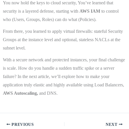
You now hold the keys to cloud security, You’ve learned that
security is a layered defense, starting with
AWS IAM
to control
who (Users, Groups, Roles) can do what (Policies).
From there, you learned to apply virtual firewalls: stateful Security
Groups at the instance level and optional, stateless NACLs at the
subnet level.
With a secure network and protected instances, your final challenge
is scale. How do you handle a sudden traffic spike or a server
failure? In the next article, we’ll explore how to make your
application truly elastic and highly available using Load Balancers,
AWS Autoscaling,
and DNS.
PREVIOUS
NEXT