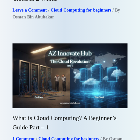
Leave a Comment
/
Cloud Computing for beginners
/ By
Osman Bin Abubakar
What is Cloud Computing? A Beginner’s
Guide Part – 1
1 Comment
/
Cloud Computing for beginners
/ By
Osman