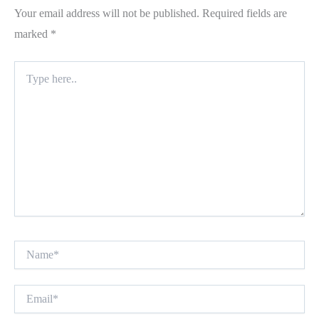
Your email address will not be published.
Required fields are
marked
*
Type
here..
Name*
Email*