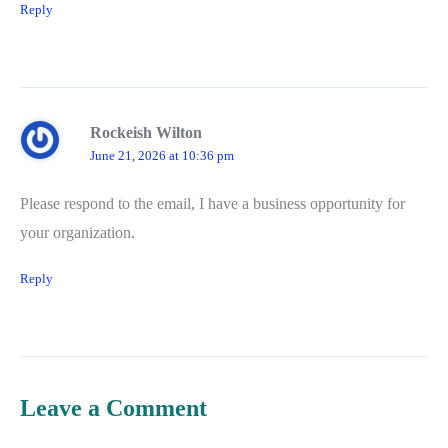
Reply
Rockeish Wilton
June 21, 2026 at 10:36 pm
Please respond to the email, I have a business opportunity for
your organization.
Reply
Leave a Comment