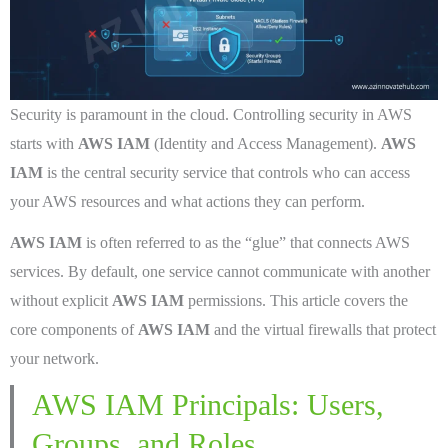
Security is paramount in the cloud. Controlling security in AWS
starts with
AWS IAM
(Identity and Access Management).
AWS
IAM
is the central security service that controls who can access
your AWS resources and what actions they can perform.
AWS IAM
is often referred to as the “glue” that connects AWS
services. By default, one service cannot communicate with another
without explicit
AWS IAM
permissions. This article covers the
core components of
AWS IAM
and the virtual firewalls that protect
your network.
AWS IAM Principals: Users,
Groups, and Roles