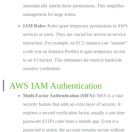
automatically inherit those permissions. This simplifies
management for large teams.
IAM Roles:
Roles grant temporary permissions to AWS
services or users. They are crucial for service-to-service
interaction. For example, an EC2 instance can “assume”
a role (via an Instance Profile) to gain temporary access
to an S3 bucket. This eliminates the need to hardcode
sensitive credentials.
AWS IAM Authentication
Multi-Factor Authentication (MFA):
MFA is a vital
security feature that adds an extra layer of security. It
requires a second verification factor, usually a one-time
password (OTP) code from a mobile app. Even if a
password is stolen, the account remains secure without