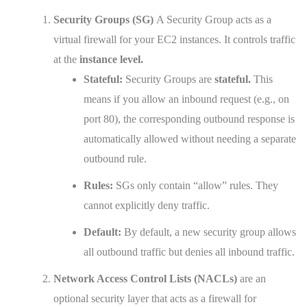
Security Groups (SG)
A Security Group acts as a
virtual firewall for your EC2 instances. It controls traffic
at the
instance level.
Stateful:
Security Groups are
stateful.
This
means if you allow an inbound request (e.g., on
port 80), the corresponding outbound response is
automatically allowed without needing a separate
outbound rule.
Rules:
SGs only contain “allow” rules. They
cannot explicitly deny traffic.
Default:
By default, a new security group allows
all outbound traffic but denies all inbound traffic.
Network Access Control Lists (NACLs)
are an
optional security layer that acts as a firewall for