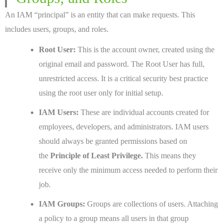
An IAM “principal” is an entity that can make requests. This
includes users, groups, and roles.
Root User:
This is the account owner, created using the
original email and password. The Root User has full,
unrestricted access. It is a critical security best practice
using the root user only for initial setup.
IAM Users:
These are individual accounts created for
employees, developers, and administrators. IAM users
should always be granted permissions based on
the
Principle of Least Privilege.
This means they
receive only the minimum access needed to perform their
job.
IAM Groups:
Groups are collections of users. Attaching
a policy to a group means all users in that group