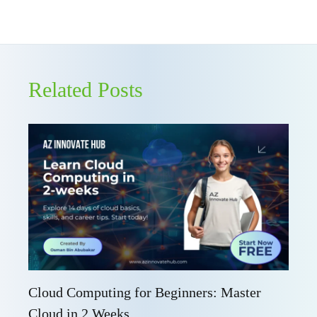
Related Posts
Cloud Computing for Beginners: Master
Cloud in 2 Weeks