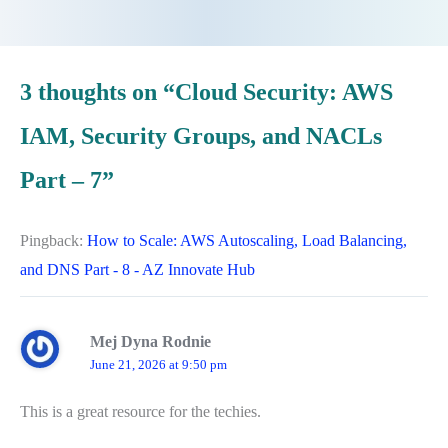
3 thoughts on “Cloud Security: AWS
IAM, Security Groups, and NACLs
Part – 7”
Pingback:
How to Scale: AWS Autoscaling, Load Balancing,
and DNS Part - 8 - AZ Innovate Hub
Mej Dyna Rodnie
June 21, 2026 at 9:50 pm
This is a great resource for the techies.