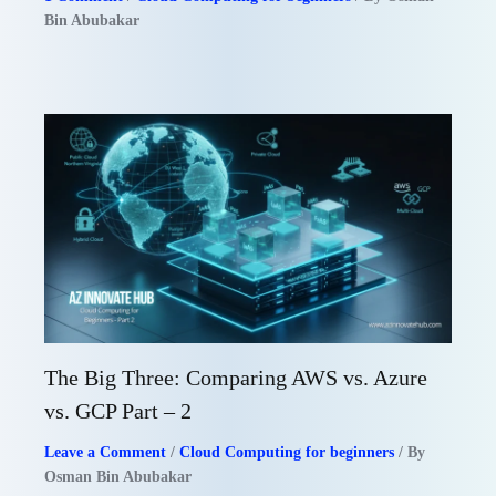
Bin Abubakar
The Big Three: Comparing AWS vs. Azure
vs. GCP Part – 2
Leave a Comment
/
Cloud Computing for beginners
/ By
Osman Bin Abubakar