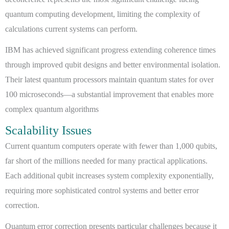
quantum computing development, limiting the complexity of
calculations current systems can perform.
IBM has achieved significant progress extending coherence times
through improved qubit designs and better environmental isolation.
Their latest quantum processors maintain quantum states for over
100 microseconds—a substantial improvement that enables more
complex quantum algorithms
Scalability Issues
Current quantum computers operate with fewer than 1,000 qubits,
far short of the millions needed for many practical applications.
Each additional qubit increases system complexity exponentially,
requiring more sophisticated control systems and better error
correction.
Quantum error correction presents particular challenges because it