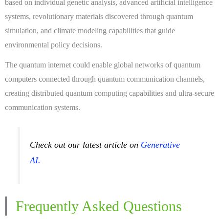
based on individual genetic analysis, advanced artificial intelligence
systems, revolutionary materials discovered through quantum
simulation, and climate modeling capabilities that guide
environmental policy decisions.
The quantum internet could enable global networks of quantum
computers connected through quantum communication channels,
creating distributed quantum computing capabilities and ultra-secure
communication systems.
Check out our latest article on
Generative
AI.
Frequently Asked Questions