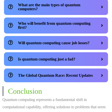
What are the main types of quantum
computers?
Who will benefit from quantum computing
first?
Will quantum computing cause job losses?
Is quantum computing just a fad?
The Global Quantum Race: Recent Updates
Conclusion
Quantum computing represents a fundamental shift in
computational capability, offering solutions to problems that seem