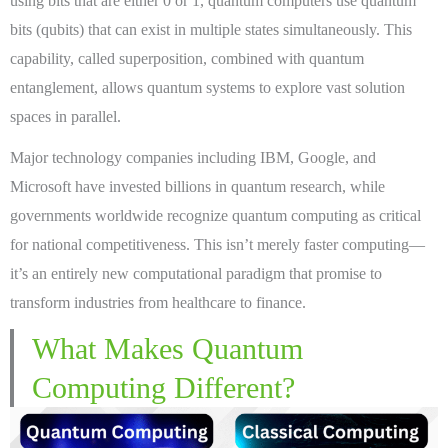
using bits that are either 0 or 1, quantum computers use quantum
bits (qubits) that can exist in multiple states simultaneously. This
capability, called superposition, combined with quantum
entanglement, allows quantum systems to explore vast solution
spaces in parallel.
Major technology companies including IBM, Google, and
Microsoft have invested billions in quantum research, while
governments worldwide recognize quantum computing as critical
for national competitiveness. This isn’t merely faster computing—
it’s an entirely new computational paradigm that promise to
transform industries from healthcare to finance.
What Makes Quantum
Computing Different?