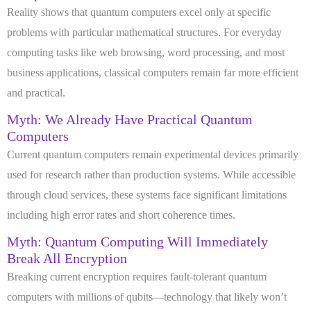
Reality shows that quantum computers excel only at specific
problems with particular mathematical structures. For everyday
computing tasks like web browsing, word processing, and most
business applications, classical computers remain far more efficient
and practical.
Myth: We Already Have Practical Quantum
Computers
Current quantum computers remain experimental devices primarily
used for research rather than production systems. While accessible
through cloud services, these systems face significant limitations
including high error rates and short coherence times.
Myth: Quantum Computing Will Immediately
Break All Encryption
Breaking current encryption requires fault-tolerant quantum
computers with millions of qubits—technology that likely won’t