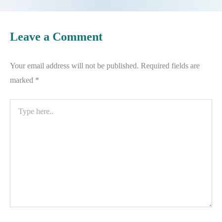
Leave a Comment
Your email address will not be published.
Required fields are
marked
*
Type
here..