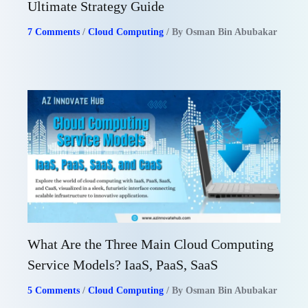
Ultimate Strategy Guide
7 Comments
/
Cloud Computing
/ By
Osman Bin Abubakar
What Are the Three Main Cloud Computing
Service Models? IaaS, PaaS, SaaS
5 Comments
/
Cloud Computing
/ By
Osman Bin Abubakar