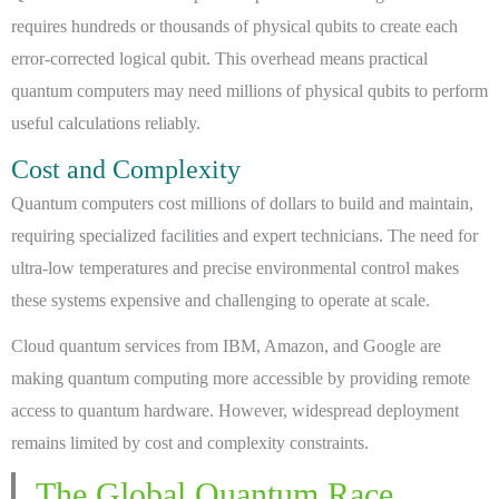
requires hundreds or thousands of physical qubits to create each
error-corrected logical qubit. This overhead means practical
quantum computers may need millions of physical qubits to perform
useful calculations reliably.
Cost and Complexity
Quantum computers cost millions of dollars to build and maintain,
requiring specialized facilities and expert technicians. The need for
ultra-low temperatures and precise environmental control makes
these systems expensive and challenging to operate at scale.
Cloud quantum services from IBM, Amazon, and Google are
making quantum computing more accessible by providing remote
access to quantum hardware. However, widespread deployment
remains limited by cost and complexity constraints.
The Global Quantum Race