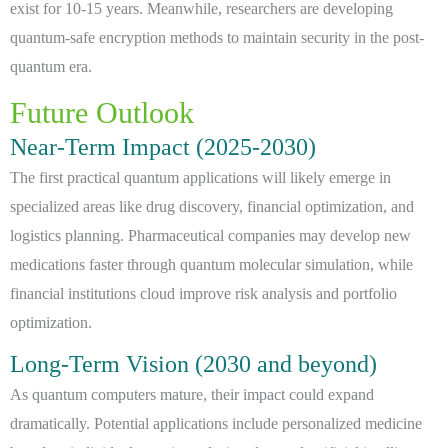
exist for 10-15 years. Meanwhile, researchers are developing
quantum-safe encryption methods to maintain security in the post-
quantum era.
Future Outlook
Near-Term Impact (2025-2030)
The first practical quantum applications will likely emerge in
specialized areas like drug discovery, financial optimization, and
logistics planning. Pharmaceutical companies may develop new
medications faster through quantum molecular simulation, while
financial institutions cloud improve risk analysis and portfolio
optimization.
Long-Term Vision (2030 and beyond)
As quantum computers mature, their impact could expand
dramatically. Potential applications include personalized medicine