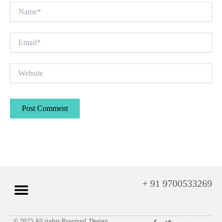
Name*
Email*
Website
+ 91 9700533269
F
T
© 2025 All rights Reserved. Design
Privacy Policy
Contact Us