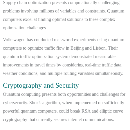
Supply chain optimization presents computationally challenging
problems involving millions of variables and constraints. Quantum
computers excel at finding optimal solutions to these complex
optimization challenges.
Volkswagen has conducted real-world experiments using quantum
computers to optimize traffic flow in Beijing and Lisbon. Their
quantum traffic optimization system demonstrated measurable
improvements in travel times by considering real-time traffic data,
weather conditions, and multiple routing variables simultaneously.
Cryptography and Security
Quantum computing presents both opportunities and challenges for
cybersecurity. Shor’s algorithm, when implemented on sufficiently
powerful quantum computers, could break RSA and elliptic curve
cryptography that currently secures internet communications.