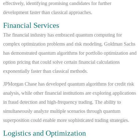
effectively, identifying promising candidates for further
development faster than classical approaches.
Financial Services
The financial industry has embraced quantum computing for
complex optimization problems and risk modeling. Goldman Sachs
has demonstrated quantum algorithms for portfolio optimization and
option pricing that could solve certain financial calculations
exponentially faster than classical methods.
JPMorgan Chase has developed quantum algorithms for credit risk
analysis, while other financial institutions are exploring applications
in fraud detection and high-frequency trading. The ability to
simultaneously analyze multiple scenarios through quantum
superposition could enable more sophisticated trading strategies.
Logistics and Optimization