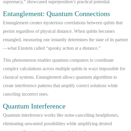
supremacy,” showcased superposition’s practical potential.
Entanglement: Quantum Connections
Entanglement creates mysterious correlations between qubits that
persist regardless of physical distance. When qubits becomes
entangled, measuring one instantly determines the state of its partner
—what Einstein called “spooky action at a distance.”
This phenomenon enables quantum computers to coordinate
complex calculations across multiple qubits in ways impossible for
classical systems. Entanglement allows quantum algorithms to
create interference patterns that amplify correct solutions while
canceling incorrect ones.
Quantum Interference
Quantum interference works like noise-cancelling headphones,
eliminating unwanted possibilities while amplifying desired