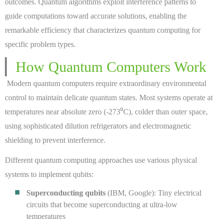
outcomes. Quantum algorithms exploit interference patterns to
guide computations toward accurate solutions, enabling the
remarkable efficiency that characterizes quantum computing for
specific problem types.
How Quantum Computers Work
Modern quantum computers require extraordinary environmental
control to maintain delicate quantum states. Most systems operate at
temperatures near absolute zero (-273⁰C), colder than outer space,
using sophisticated dilution refrigerators and electromagnetic
shielding to prevent interference.
Different quantum computing approaches use various physical
systems to implement qubits:
Superconducting qubits
(IBM, Google): Tiny electrical
circuits that become superconducting at ultra-low
temperatures