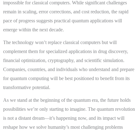
impossible for classical computers. While significant challenges
remain in scaling, error corrections, and cost reduction, the rapid
pace of progress suggests practical quantum applications will
emerge within the next decade.
The technology won’t replace classical computers but will
complement them for specialized applications in drug discovery,
financial optimization, cryptography, and scientific simulation.
Companies, countries, and individuals who understand and prepare
for quantum computing will be best positioned to benefit from its
transformative potential.
As we stand at the beginning of the quantum era, the future holds
possibilities we’re only starting to imagine. The quantum revolution
is not a distant dream—it’s happening now, and its impact will
reshape how we solve humanity’s most challenging problems