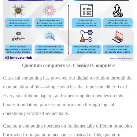
Quantum computers vs. Classical Computers
Classical computing has powered our digital revolution through the
manipulation of bits—simple switches that represent either 0 or 1.
Every smartphone, laptop, and supercomputer operates on this
binary foundation, processing information through logical
operations performed sequentially.
Quantum computing operates on fundamentally different principles
borrowed from quantum mechanics. Instead of bits, quantum