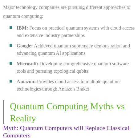
Major technology companies are pursuing different approaches to
quantum computing:
IBM:
Focus on practical quantum systems with cloud access
and extensive industry partnerships
Google:
Achieved quantum supremacy demonstration and
advancing quantum AI applications
Microsoft:
Developing comprehensive quantum software
tools and pursuing topological qubits
Amazon:
Provides cloud access to multiple quantum
technologies through Amazon Braket
Quantum Computing Myths vs
Reality
Myth: Quantum Computers will Replace Classical
Computers