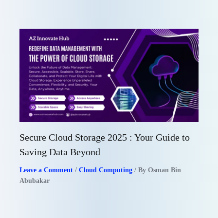
Secure Cloud Storage 2025 : Your Guide to
Saving Data Beyond
Leave a Comment
/
Cloud Computing
/ By
Osman Bin
Abubakar