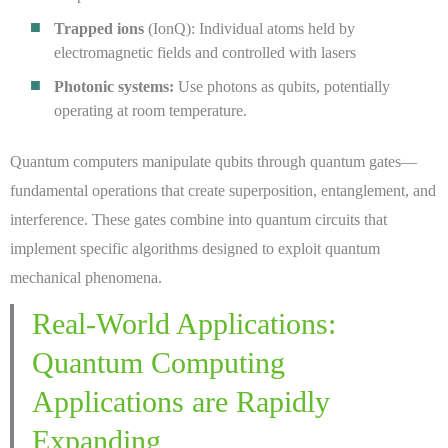
Trapped ions
(IonQ): Individual atoms held by
electromagnetic fields and controlled with lasers
Photonic systems:
Use photons as qubits, potentially
operating at room temperature.
Quantum computers manipulate qubits through quantum gates—
fundamental operations that create superposition, entanglement, and
interference. These gates combine into quantum circuits that
implement specific algorithms designed to exploit quantum
mechanical phenomena.
Real-World Applications:
Quantum Computing
Applications are Rapidly
Expanding