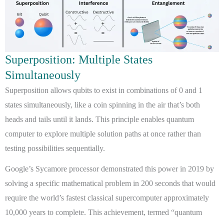
Superposition: Multiple States
Simultaneously
Superposition allows qubits to exist in combinations of 0 and 1
states simultaneously, like a coin spinning in the air that’s both
heads and tails until it lands. This principle enables quantum
computer to explore multiple solution paths at once rather than
testing possibilities sequentially.
Google’s Sycamore processor demonstrated this power in 2019 by
solving a specific mathematical problem in 200 seconds that would
require the world’s fastest classical supercomputer approximately
10,000 years to complete. This achievement, termed “quantum