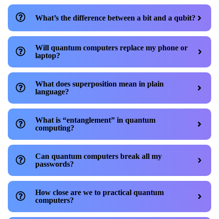
What’s the difference between a bit and a qubit?
Will quantum computers replace my phone or
laptop?
What does superposition mean in plain
language?
What is “entanglement” in quantum
computing?
Can quantum computers break all my
passwords?
How close are we to practical quantum
computers?