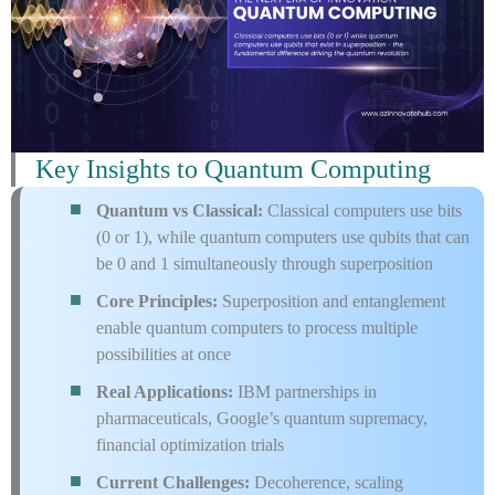
Key Insights to Quantum Computing
Quantum vs Classical:
Classical computers use bits
(0 or 1), while quantum computers use qubits that can
be 0 and 1 simultaneously through superposition
Core Principles:
Superposition and entanglement
enable quantum computers to process multiple
possibilities at once
Real Applications:
IBM partnerships in
pharmaceuticals, Google’s quantum supremacy,
financial optimization trials
Current Challenges:
Decoherence, scaling