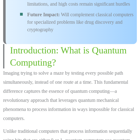
limitations, and high costs remain significant hurdles
Future Impact:
Will complement classical computers
for specialized problems like drug discovery and
cryptography
Introduction: What is Quantum
Computing?
Imaging trying to solve a maze by testing every possible path
simultaneously, instead of one route at a time. This fundamental
difference captures the essence of quantum computing—a
revolutionary approach that leverages quantum mechanical
phenomena to process information in ways impossible for classical
computers.
Unlike traditional computers that process information sequentially