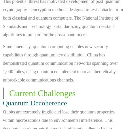
This potential threat has motivated development of post-quantum
cryptography—encryption methods designed to resist attacks from
both classical and quantum computers. The National Institute of
Standards and Technology is standardizing quantum-resistant
algorithms to prepare for the post-quantum era.
Simultaneously, quantum computing enables new security
capabilities through quantum key distribution. China has
demonstrated quantum communication networks spanning over
1,000 miles, using quantum entablement to create theoretically
unbreakable communications channels.
Current Challenges
Quantum Decoherence
Qubits are extremely fragile and lose their quantum properties
within microseconds due to environmental interference. This
decoherence represents the most significant challenge facing