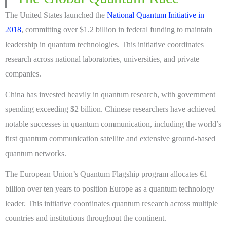
The United States launched the
National Quantum Initiative in
2018
, committing over $1.2 billion in federal funding to maintain
leadership in quantum technologies. This initiative coordinates
research across national laboratories, universities, and private
companies.
China has invested heavily in quantum research, with government
spending exceeding $2 billion. Chinese researchers have achieved
notable successes in quantum communication, including the world’s
first quantum communication satellite and extensive ground-based
quantum networks.
The European Union’s Quantum Flagship program allocates €1
billion over ten years to position Europe as a quantum technology
leader. This initiative coordinates quantum research across multiple
countries and institutions throughout the continent.