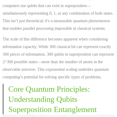
computers use qubits that can exist in superposition—
simultaneously representing 0, 1, or any combination of both states.
This isn’t just theoretical; it’s a measurable quantum phenomenon
that enables parallel processing impossible in classical systems.
The scale of this difference becomes apparent when considering
information capacity; While 300 classical bit can represent exactly
300 pieces of information, 300 qubits in superposition can represent
2^300 possible states—more than the number of atoms in the
observable universe. This exponential scaling underlies quantum
computing’s potential for solving specific types of problems.
Core Quantum Principles:
Understanding Qubits
Superposition Entanglement