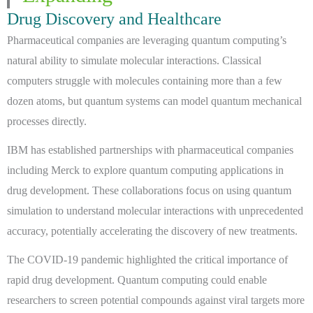
Drug Discovery and Healthcare
Pharmaceutical companies are leveraging quantum computing’s
natural ability to simulate molecular interactions. Classical
computers struggle with molecules containing more than a few
dozen atoms, but quantum systems can model quantum mechanical
processes directly.
IBM has established partnerships with pharmaceutical companies
including Merck to explore quantum computing applications in
drug development. These collaborations focus on using quantum
simulation to understand molecular interactions with unprecedented
accuracy, potentially accelerating the discovery of new treatments.
The COVID-19 pandemic highlighted the critical importance of
rapid drug development. Quantum computing could enable
researchers to screen potential compounds against viral targets more