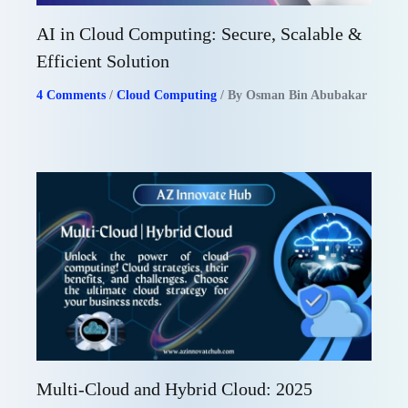
AI in Cloud Computing: Secure, Scalable &
Efficient Solution
4 Comments
/
Cloud Computing
/ By
Osman Bin Abubakar
Multi-Cloud and Hybrid Cloud: 2025