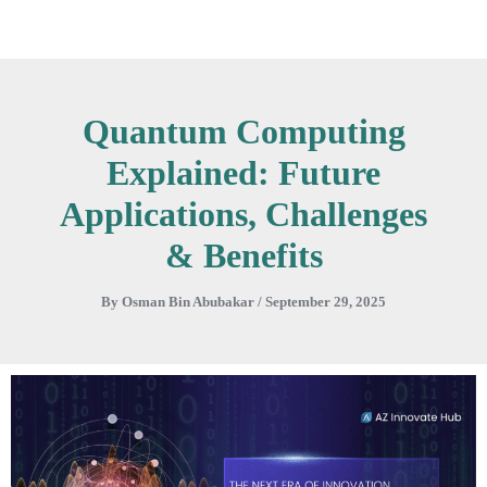
Skip
to
content
Quantum Computing
Explained: Future
Applications, Challenges
& Benefits
By
Osman Bin Abubakar
/
September 29, 2025