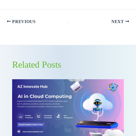
PREVIOUS
NEXT
Related Posts