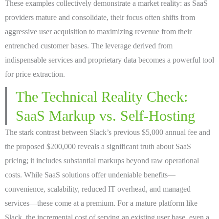
These examples collectively demonstrate a market reality: as SaaS
providers mature and consolidate, their focus often shifts from
aggressive user acquisition to maximizing revenue from their
entrenched customer bases. The leverage derived from
indispensable services and proprietary data becomes a powerful tool
for price extraction.
The Technical Reality Check:
SaaS Markup vs. Self-Hosting
The stark contrast between Slack’s previous $5,000 annual fee and
the proposed $200,000 reveals a significant truth about SaaS
pricing; it includes substantial markups beyond raw operational
costs. While SaaS solutions offer undeniable benefits—
convenience, scalability, reduced IT overhead, and managed
services—these come at a premium. For a mature platform like
Slack, the incremental cost of serving an existing user base, even a