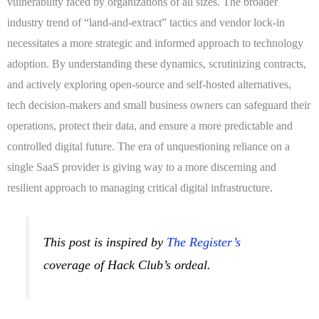
vulnerability faced by organizations of all sizes. The broader
industry trend of “land-and-extract” tactics and vendor lock-in
necessitates a more strategic and informed approach to technology
adoption. By understanding these dynamics, scrutinizing contracts,
and actively exploring open-source and self-hosted alternatives,
tech decision-makers and small business owners can safeguard their
operations, protect their data, and ensure a more predictable and
controlled digital future. The era of unquestioning reliance on a
single SaaS provider is giving way to a more discerning and
resilient approach to managing critical digital infrastructure.
This post is inspired by
The Register’s
coverage of Hack Club’s ordeal.