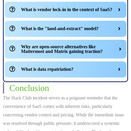
What is vendor lock-in in the context of SaaS?
What is the "land-and-extract" model?
Why are open-source alternatives like
Mattermost and Matrix gaining traction?
What is data repatriation?
Conclusion
The Hack Club incident serves as a poignant reminder that the
convenience of SaaS comes with inherent risks, particularly
concerning vendor control and pricing. While the immediate issue
was resolved through public pressure, it underscored a systemic