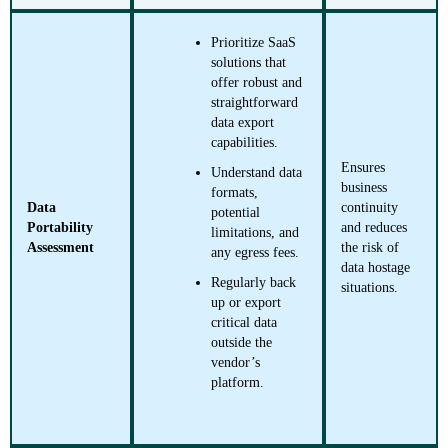
Prioritize SaaS
solutions that
offer robust and
straightforward
data export
capabilities.
Ensures
Understand data
business
formats,
Data
continuity
potential
Portability
and reduces
limitations, and
Assessment
the risk of
any egress fees.
data hostage
Regularly back
situations.
up or export
critical data
outside the
vendor’s
platform.