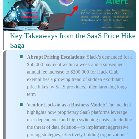
Key Takeaways from the SaaS Price Hike
Saga
Abrupt Pricing Escalations:
Slack’s demanded for a
$50,000 payment within a week and a subsequent
annual fee increase to $200,000 for Hack Club
exemplifies a growing trend of sudden exorbitant
price hikes by SaaS providers, often targeting long-
term
Vendor Lock-in as a Business Model:
The incident
highlights how proprietary SaaS platforms leverage
user dependence and high switching costs—including
the threat of data deletion—to implement aggressive
pricing strategies, effectively holding organizations’