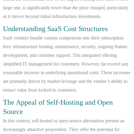
large one, is significantly lower than the price charged, particularly
as it moves beyond initial infrastructure investments.
Understanding SaaS Cost Structures
SaaS vendors bundle various components into their subscription
fees: infrastructure hosting, maintenance, security, ongoing feature
development, and customer support. This integrated offering
simplified IT management for customers. However, far exceed any
reasonable increase in underlying operational costs. These increases
are primarily driven by market leverage and the vendor’s ability to
extract value from locked-in customers.
The Appeal of Self-Hosting and Open
Source
In this context, self-hosted or open-source alternatives present an
increasingly attractive proposition. They offer the potential for