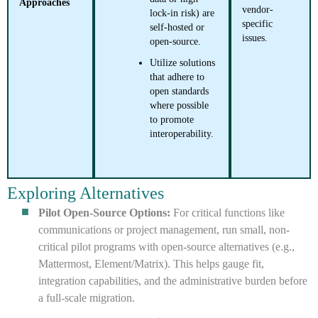
Approaches
vendor-
lock-in risk) are
specific
self-hosted or
issues.
open-source.
Utilize solutions
that adhere to
open standards
where possible
to promote
interoperability.
Exploring Alternatives
Pilot Open-Source Options:
For critical functions like
communications or project management, run small, non-
critical pilot programs with open-source alternatives (e.g.,
Mattermost, Element/Matrix). This helps gauge fit,
integration capabilities, and the administrative burden before
a full-scale migration.