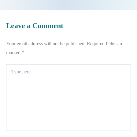
Leave a Comment
Your email address will not be published.
Required fields are
marked
*
Type
here..