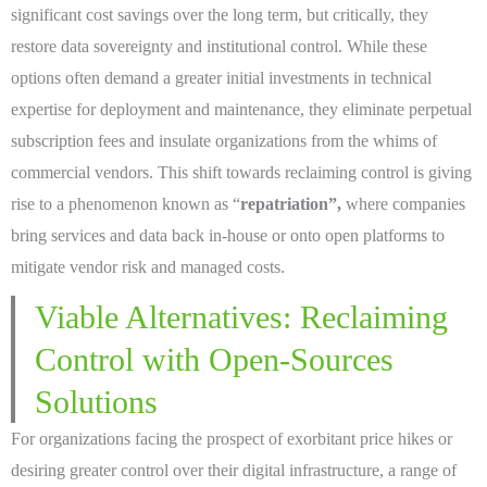
significant cost savings over the long term, but critically, they
restore data sovereignty and institutional control. While these
options often demand a greater initial investments in technical
expertise for deployment and maintenance, they eliminate perpetual
subscription fees and insulate organizations from the whims of
commercial vendors. This shift towards reclaiming control is giving
rise to a phenomenon known as “
repatriation”,
where companies
bring services and data back in-house or onto open platforms to
mitigate vendor risk and managed costs.
Viable Alternatives: Reclaiming
Control with Open-Sources
Solutions
For organizations facing the prospect of exorbitant price hikes or
desiring greater control over their digital infrastructure, a range of