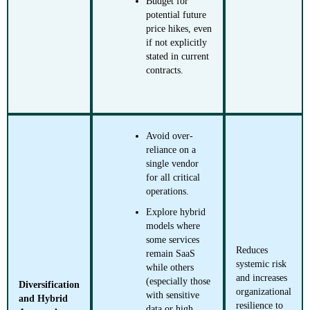
Budget for
potential future
price hikes, even
if not explicitly
stated in current
contracts.
Avoid over-
reliance on a
single vendor
for all critical
operations.
Explore hybrid
models where
some services
Reduces
remain SaaS
systemic risk
while others
and increases
(especially those
Diversification
organizational
with sensitive
and Hybrid
resilience to
data or high