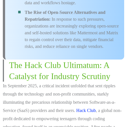
data and workflows hostage.
The Rise of Open-Source Alternatives and
Repatriation:
In response to such pressures,
organizations are increasingly exploring open-source
and self-hosted solutions like Mattermost and Matrix
to regain control over their data, mitigate financial
risks, and reduce reliance on single vendors.
The Hack Club Ultimatum: A
Catalyst for Industry Scrutiny
In September 2025, a critical incident unfolded that sent ripples
through the technology and non-profit communities, starkly
illuminating the precarious relationship between Software-as-a-
Service (SaaS) providers and their users.
Hack Club
, a global non-
profit dedicated to empowering teenagers through coding
education, found itself in an unenviable position. After nearly a