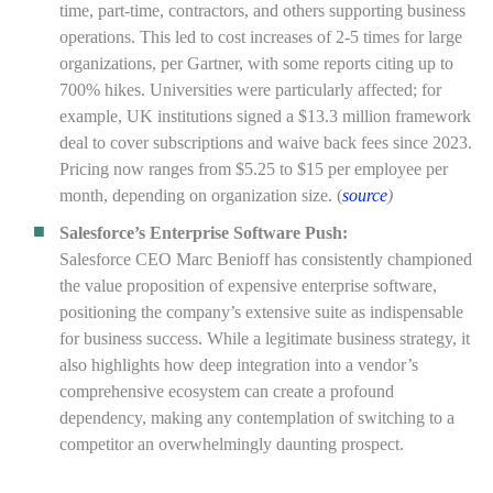
time, part-time, contractors, and others supporting business
operations. This led to cost increases of 2-5 times for large
organizations, per Gartner, with some reports citing up to
700% hikes. Universities were particularly affected; for
example, UK institutions signed a $13.3 million framework
deal to cover subscriptions and waive back fees since 2023.
Pricing now ranges from $5.25 to $15 per employee per
month, depending on organization size. (
source
)
Salesforce’s Enterprise Software Push:
Salesforce CEO Marc Benioff has consistently championed
the value proposition of expensive enterprise software,
positioning the company’s extensive suite as indispensable
for business success. While a legitimate business strategy, it
also highlights how deep integration into a vendor’s
comprehensive ecosystem can create a profound
dependency, making any contemplation of switching to a
competitor an overwhelmingly daunting prospect.