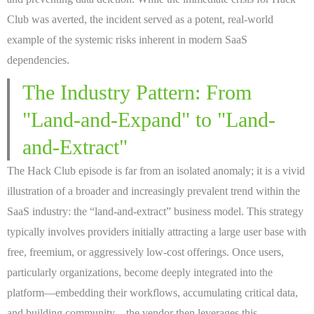
Club was averted, the incident served as a potent, real-world
example of the systemic risks inherent in modern SaaS
dependencies.
The Industry Pattern: From
"Land-and-Expand" to "Land-
and-Extract"
The Hack Club episode is far from an isolated anomaly; it is a vivid
illustration of a broader and increasingly prevalent trend within the
SaaS industry: the “land-and-extract” business model. This strategy
typically involves providers initially attracting a large user base with
free, freemium, or aggressively low-cost offerings. Once users,
particularly organizations, become deeply integrated into the
platform—embedding their workflows, accumulating critical data,
and building community—the vendor then leverages this