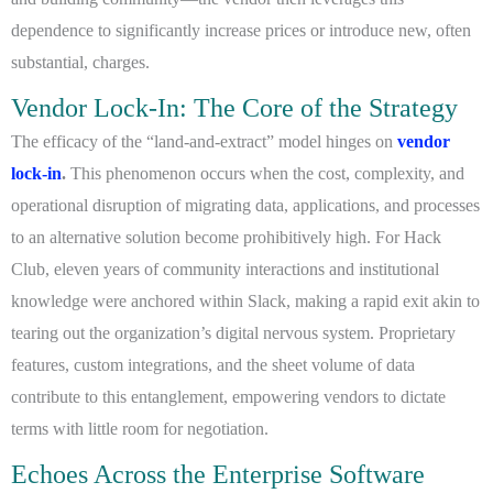
dependence to significantly increase prices or introduce new, often
substantial, charges.
Vendor Lock-In: The Core of the Strategy
The efficacy of the “land-and-extract” model hinges on
vendor
lock-in
.
This phenomenon occurs when the cost, complexity, and
operational disruption of migrating data, applications, and processes
to an alternative solution become prohibitively high. For Hack
Club, eleven years of community interactions and institutional
knowledge were anchored within Slack, making a rapid exit akin to
tearing out the organization’s digital nervous system. Proprietary
features, custom integrations, and the sheet volume of data
contribute to this entanglement, empowering vendors to dictate
terms with little room for negotiation.
Echoes Across the Enterprise Software