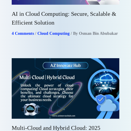
AI in Cloud Computing: Secure, Scalable &
Efficient Solution
4 Comments
/
Cloud Computing
/ By
Osman Bin Abubakar
Multi-Cloud and Hybrid Cloud: 2025