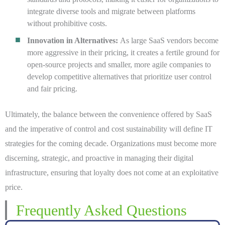
integrate diverse tools and migrate between platforms
without prohibitive costs.
Innovation in Alternatives:
As large SaaS vendors become
more aggressive in their pricing, it creates a fertile ground for
open-source projects and smaller, more agile companies to
develop competitive alternatives that prioritize user control
and fair pricing.
Ultimately, the balance between the convenience offered by SaaS
and the imperative of control and cost sustainability will define IT
strategies for the coming decade. Organizations must become more
discerning, strategic, and proactive in managing their digital
infrastructure, ensuring that loyalty does not come at an exploitative
price.
Frequently Asked Questions