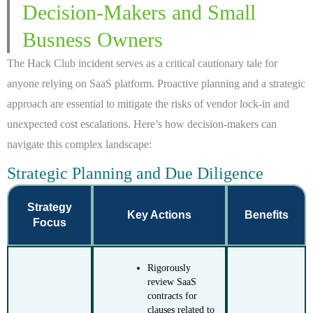
Decision-Makers and Small
Busness Owners
The Hack Club incident serves as a critical cautionary tale for
anyone relying on SaaS platform. Proactive planning and a strategic
approach are essential to mitigate the risks of vendor lock-in and
unexpected cost escalations. Here’s how decision-makers can
navigate this complex landscape:
Strategic Planning and Due Diligence
Strategy
Key Actions
Benefits
Focus
Rigorously
review SaaS
contracts for
clauses related to