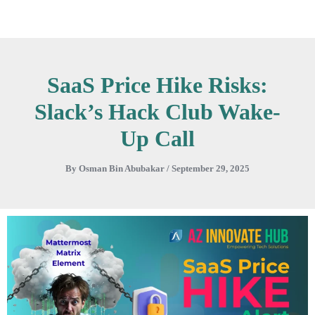
Skip
to
content
SaaS Price Hike Risks:
Slack’s Hack Club Wake-
Up Call
By
Osman Bin Abubakar
/
September 29, 2025