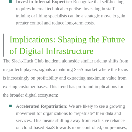
Invest in Internal Expertise:
Recognize that self-hosting
requires internal technical expertise. Investing in staff
training or hiring specialists can be a strategic move to gain
greater control and reduce long-term costs.
Implications: Shaping the Future
of Digital Infrastructure
The Slack-Hack Club incident, alongside similar pricing shifts from
major tech players, signals a maturing SaaS market where the focus
is increasingly on profitability and extracting maximum value from
existing customer bases. This trend has profound implications for
the broader digital ecosystem:
Accelerated Repatriation:
We are likely to see a growing
movement for organizations to “repatriate” their data and
services. This means shifting away from exclusive reliance
on cloud-based SaaS towards more controlled, on-premises,