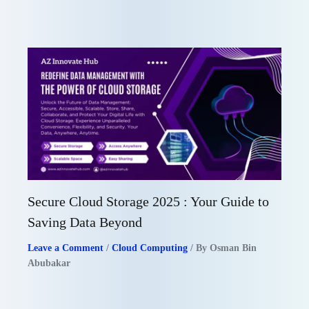
Secure Cloud Storage 2025 : Your Guide to
Saving Data Beyond
Leave a Comment
/
Cloud Computing
/ By
Osman Bin
Abubakar