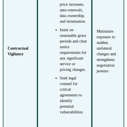
price increases,
auto-renewals,
data ownership,
and termination.
Insist on
Minimizes
reasonable grace
exposure to
periods and clear
sudden,
notice
Contractual
unilateral
requirements for
Vigilance
changes and
any significant
strengthens
service or
negotiation
pricing changes.
posture.
Seek legal
counsel for
critical
agreements to
identify
potential
vulnerabilities.