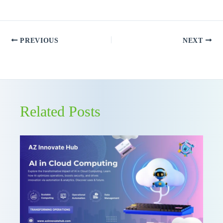
PREVIOUS
NEXT
Related Posts