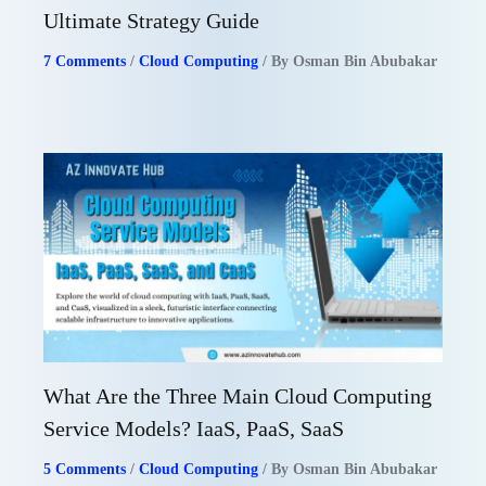
Ultimate Strategy Guide
7 Comments
/
Cloud Computing
/ By
Osman Bin Abubakar
What Are the Three Main Cloud Computing
Service Models? IaaS, PaaS, SaaS
5 Comments
/
Cloud Computing
/ By
Osman Bin Abubakar