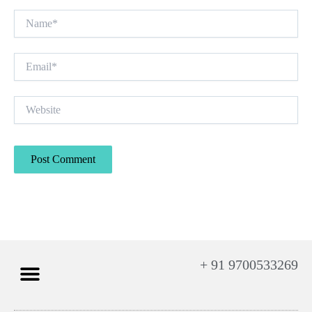
Name*
Email*
Website
+ 91 9700533269