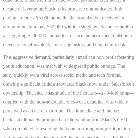
decade of leveraging Slack as its primary communication hub,
paying a modest $5,000 annually, the organization received an
abrupt ultimatum: pay $50,000 within a single week and commit to
a staggering $200,000 annual fee, or face the permanent deletion of
eleven years of invaluable message history and community data.
This aggressive demand, particularly aimed at a non-profit fostering
youth education, was met with widespread public outrage. The
story quickly went viral across social media and tech forums,
drawing significant criticism towards Slack, now under Salesforce’s
ownership. The sheer magnitude of the increase—a 40-fold jump—
coupled with the non-negotiable one-week deadline, was widely
perceived as an act of extortion. This immediate and intense
backlash ultimately prompted an intervention from Slack’s CEO,
who committed to resolving the issue, restoring non-profit pricing,
and preventing data deletion. While the immediate crisis for Hack