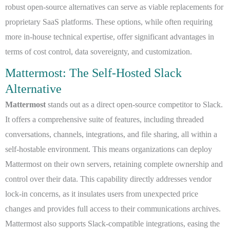
robust open-source alternatives can serve as viable replacements for
proprietary SaaS platforms. These options, while often requiring
more in-house technical expertise, offer significant advantages in
terms of cost control, data sovereignty, and customization.
Mattermost: The Self-Hosted Slack
Alternative
Mattermost
stands out as a direct open-source competitor to Slack.
It offers a comprehensive suite of features, including threaded
conversations, channels, integrations, and file sharing, all within a
self-hostable environment. This means organizations can deploy
Mattermost on their own servers, retaining complete ownership and
control over their data. This capability directly addresses vendor
lock-in concerns, as it insulates users from unexpected price
changes and provides full access to their communications archives.
Mattermost also supports Slack-compatible integrations, easing the