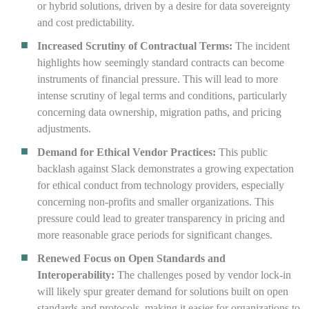
or hybrid solutions, driven by a desire for data sovereignty
and cost predictability.
Increased Scrutiny of Contractual Terms:
The incident
highlights how seemingly standard contracts can become
instruments of financial pressure. This will lead to more
intense scrutiny of legal terms and conditions, particularly
concerning data ownership, migration paths, and pricing
adjustments.
Demand for Ethical Vendor Practices:
This public
backlash against Slack demonstrates a growing expectation
for ethical conduct from technology providers, especially
concerning non-profits and smaller organizations. This
pressure could lead to greater transparency in pricing and
more reasonable grace periods for significant changes.
Renewed Focus on Open Standards and
Interoperability:
The challenges posed by vendor lock-in
will likely spur greater demand for solutions built on open
standards and protocols, making it easier for organizations to