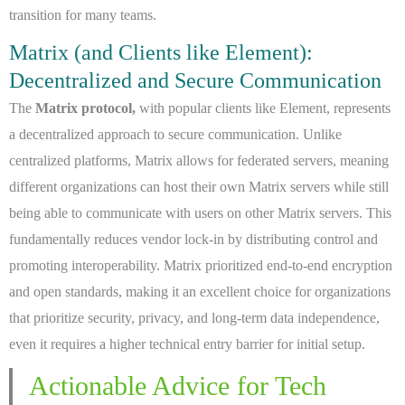
transition for many teams.
Matrix (and Clients like Element):
Decentralized and Secure Communication
The
Matrix protocol,
with popular clients like Element, represents
a decentralized approach to secure communication. Unlike
centralized platforms, Matrix allows for federated servers, meaning
different organizations can host their own Matrix servers while still
being able to communicate with users on other Matrix servers. This
fundamentally reduces vendor lock-in by distributing control and
promoting interoperability. Matrix prioritized end-to-end encryption
and open standards, making it an excellent choice for organizations
that prioritize security, privacy, and long-term data independence,
even it requires a higher technical entry barrier for initial setup.
Actionable Advice for Tech