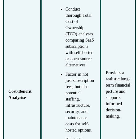
Conduct
thorough Total
Cost of
Ownership
(TCO) analyses
comparing SaaS
subscriptions
with self-hosted
or open-source
alternatives.
Provides a
Factor in not
realistic long-
just subscription
term financial
fees, but also
Cost-Benefit
picture and
potential
Analysise
supports
staffing,
informed
infrastructure,
decision-
security, and
making.
maintenance
costs for self-
hosted options.