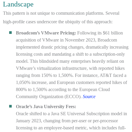
Landscape
This pattern is not unique to communication platforms. Several
high-profile cases underscore the ubiquity of this approach:
Broadcom’s VMware Pricing:
Following its $61 billion
acquisition of VMware in November 2023, Broadcom
implemented drastic pricing changes, dramatically increasing
licensing costs and mandating a shift to a subscription-only
model. This blindsided many enterprises heavily reliant on
VMware’s virtualization infrastructure, with reported hikes
ranging from 150% to 1,500%. For instance, AT&T faced a
1,050% increase, and European customers reported hikes of
800% to 1,500% according to the European Cloud
Community Organization (ECCO).
Source
Oracle’s Java University Fees:
Oracle shifted to a Java SE Universal Subscription model in
January 2023, changing from per-user or per-processor
licensing to an employee-based metric, which includes full-