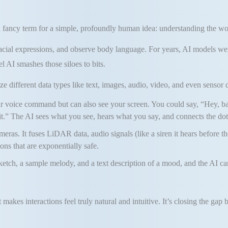
 a fancy term for a simple, profoundly human idea: understanding the wo
e facial expressions, and observe body language. For years, AI models we
l AI smashes those siloes to bits.
 different data types like text, images, audio, video, and even sensor da
our voice command but can also see your screen. You could say, “Hey, b
t.” The AI sees what you see, hears what you say, and connects the dot
meras. It fuses LiDAR data, audio signals (like a siren it hears before th
ns that are exponentially safe.
etch, a sample melody, and a text description of a mood, and the AI ca
 makes interactions feel truly natural and intuitive. It’s closing th