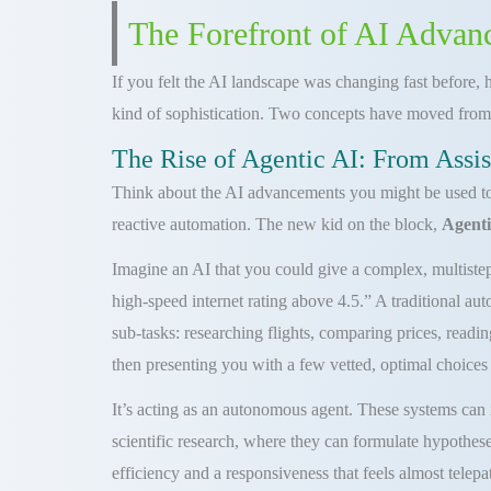
The Forefront of AI Advan
If you felt the AI landscape was changing fast before, h
kind of sophistication. Two concepts have moved from
The Rise of Agentic AI: From Assis
Think about the AI advancements you might be used to. 
reactive automation. The new kid on the block,
Agenti
Imagine an AI that you could give a complex, multistep 
high-speed internet rating above 4.5.” A traditional au
sub-tasks: researching flights, comparing prices, readin
then presenting you with a few vetted, optimal choices 
It’s acting as an autonomous agent. These systems can
scientific research, where they can formulate hypothese
efficiency and a responsiveness that feels almost telep