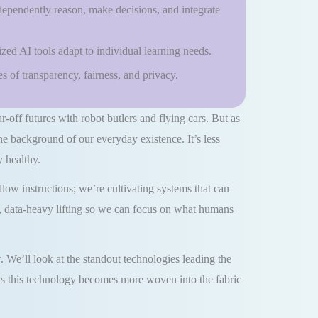
dependently reason, make decisions, and integrate
ized AI tools adapt to individual learning needs.
 of transparency, fairness, and privacy.
ar-off futures with robot butlers and flying cars. But as
the background of our everyday existence. It’s less
 healthy.
ow instructions; we’re cultivating systems that can
us, data-heavy lifting so we can focus on what humans
. We’ll look at the standout technologies leading the
e as this technology becomes more woven into the fabric