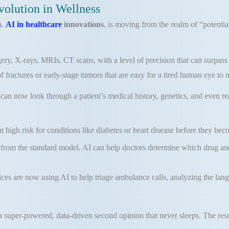
volution in Wellness
a.
AI in healthcare
innovations
, is moving from the realm of “potential
y, X-rays, MRIs, CT scans, with a level of precision that can surpass h
fractures or early-stage tumors that are easy for a tired human eye to m
 can now look through a patient’s medical history, genetics, and even rea
at high risk for conditions like diabetes or heart disease before they bec
rom the standard model. AI can help doctors determine which drug and 
s are now using AI to help triage ambulance calls, analyzing the langua
 a super-powered, data-driven second opinion that never sleeps. The resu