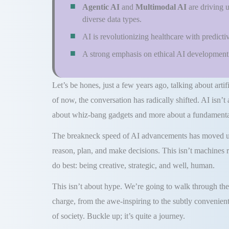
Agentic AI
and
Multimodal AI
are driving 
diverse data types.
AI is revolutionizing healthcare with predicti
A strong emphasis on ethical AI development t
Let’s be hones, just a few years ago, talking about artifi
of now, the conversation has radically shifted. AI isn’t
about whiz-bang gadgets and more about a fundamental
The breakneck speed of AI advancements has moved us f
reason, plan, and make decisions. This isn’t machines r
do best: being creative, strategic, and well, human.
This isn’t about hype. We’re going to walk through the 
charge, from the awe-inspiring to the subtly convenient
of society. Buckle up; it’s quite a journey.