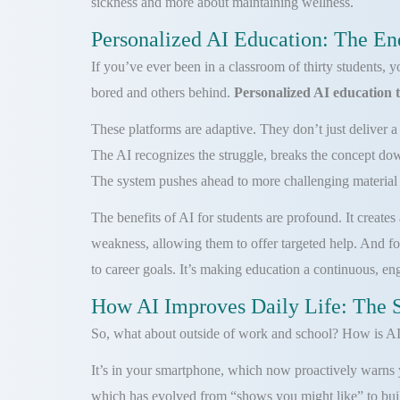
sickness and more about maintaining wellness.
Personalized AI Education: The En
If you’ve ever been in a classroom of thirty students, 
bored and others behind.
Personalized AI education 
These platforms are adaptive. They don’t just deliver a 
The AI recognizes the struggle, breaks the concept dow
The system pushes ahead to more challenging material o
The benefits of AI for students are profound. It create
weakness, allowing them to offer targeted help. And for
to career goals. It’s making education a continuous, e
How AI Improves Daily Life: The 
So, what about outside of work and school? How is AI 
It’s in your smartphone, which now proactively warns yo
which has evolved from “shows you might like” to build