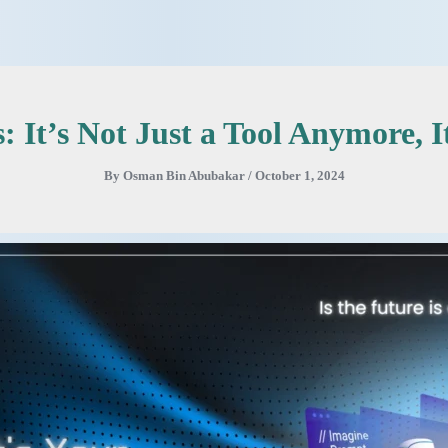
 It’s Not Just a Tool Anymore, It
By
Osman Bin Abubakar
/
October 1, 2024