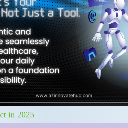
ct in 2025