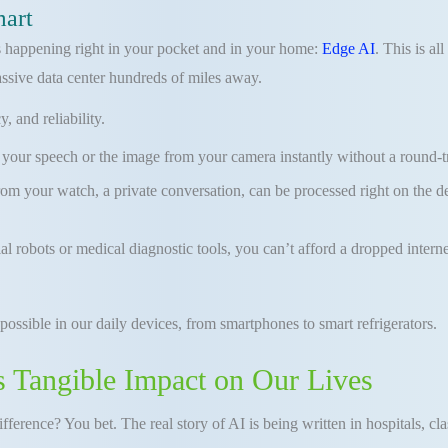
mart
 is happening right in your pocket and in your home:
Edge AI
. This is al
assive data center hundreds of miles away.
 and reliability.
ur speech or the image from your camera instantly without a round-trip 
from your watch, a private conversation, can be processed right on the 
trial robots or medical diagnostic tools, you can’t afford a dropped int
 possible in our daily devices, from smartphones to smart refrigerators.
s Tangible Impact on Our Lives
 difference? You bet. The real story of AI is being written in hospitals, 