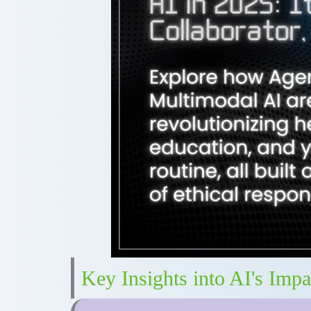
Key Insights into AI's Impa