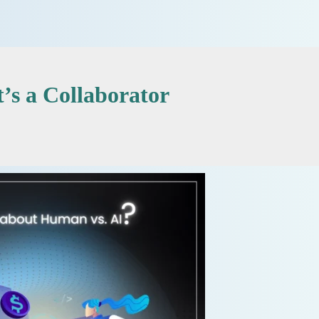
’s a Collaborator