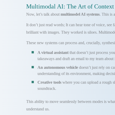
Multimodal AI: The Art of Context
Now, let’s talk about
multimodel AI systems
. This is
It don’t just read words; It can hear tone of voice, se
brilliant with images. They worked is siloes. Multimode
These new systems can process and, crucially, synthesize
A virtual assistant
that doesn’t just process y
takeaways and draft an email to my team about i
An autonomous vehicle
doesn’t just rely on ca
understanding of its environment, making decisio
Creative tools
where you can upload a rough sk
soundtrack.
This ability to move seamlessly between modes is what
understand us.