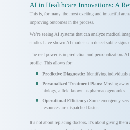
AI in Healthcare Innovations: A Re
This is, for many, the most exciting and impactful aren
improving outcomes in the process.
We’re seeing AI systems that can analyze medical imager
studies have shown AI models can detect subtle signs of 
The real power is in prediction and personalization. AI
profile. This allows for:
Predictive Diagnostic:
Identifying individuals 
Personalized Treatment Plans:
Moving away f
biology, a field known as pharmacogenomics.
Operational Efficiency:
Some emergency service
resources are dispatched faster.
It’s not about replacing doctors. It’s about giving them