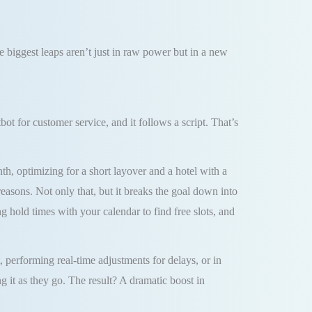
he biggest leaps aren’t just in raw power but in a new
t for customer service, and it follows a script. That’s
th, optimizing for a short layover and a hotel with a
easons. Not only that, but it breaks the goal down into
ng hold times with your calendar to find free slots, and
erforming real-time adjustments for delays, or in
g it as they go. The result? A dramatic boost in