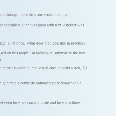
rld through more than one sense at a time.
re specialists. One was great with text. Another was
ta, all at once. What does that look like in practice?
ased on this graph I’m looking at, summarize the key
s.
e corner is visible), and visual cues to build a rich, 3D
n generate a complete animated story board with a
e gap between how we communicate and how machines