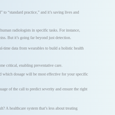
” to “standard practice,” and it’s saving lives and
uman radiologists in specific tasks. For instance,
iss. But it’s going far beyond just detection.
l-time data from wearables to build a holistic health
ome critical, enabling preventative care.
which dosage will be most effective for your specific
ge of the call to predict severity and ensure the right
lt? A healthcare system that’s less about treating