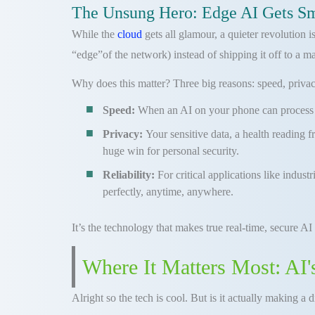
The Unsung Hero: Edge AI Gets S
While the
cloud
gets all glamour, a quieter revolution
“edge”of the network) instead of shipping it off to a m
Why does this matter? Three big reasons: speed, privacy,
Speed:
When an AI on your phone can process yo
Privacy:
Your sensitive data, a health reading 
huge win for personal security.
Reliability:
For critical applications like indus
perfectly, anytime, anywhere.
It’s the technology that makes true real-time, secure AI
Where It Matters Most: AI'
Alright so the tech is cool. But is it actually making a