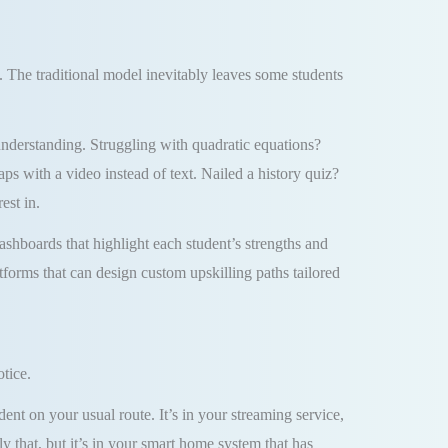
y. The traditional model inevitably leaves some students
r understanding. Struggling with quadratic equations?
s with a video instead of text. Nailed a history quiz?
est in.
ashboards that highlight each student’s strengths and
tforms that can design custom upskilling paths tailored
tice.
ent on your usual route. It’s in your streaming service,
 that, but it’s in your smart home system that has