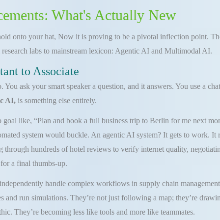
cements: What's Actually New
old onto your hat, Now it is proving to be a pivotal inflection point. T
 research labs to mainstream lexicon: Agentic AI and Multimodal AI.
tant to Associate
You ask your smart speaker a question, and it answers. You use a chatbo
c AI,
is something else entirely.
goal like, “Plan and book a full business trip to Berlin for me next mon
tomated system would buckle. An agentic AI system? It gets to work. It r
g through hundreds of hotel reviews to verify internet quality, negotiati
for a final thumbs-up.
 independently handle complex workflows in supply chain management, p
s and run simulations. They’re not just following a map; they’re drawin
athic. They’re becoming less like tools and more like teammates.