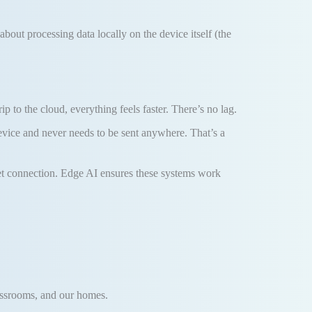
l about processing data locally on the device itself (the
to the cloud, everything feels faster. There’s no lag.
device and never needs to be sent anywhere. That’s a
ernet connection. Edge AI ensures these systems work
classrooms, and our homes.