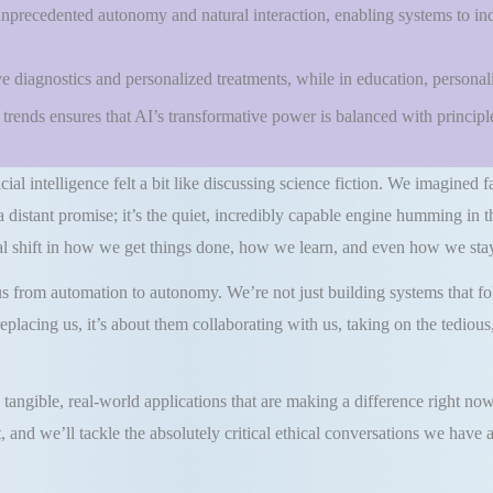
unprecedented autonomy and natural interaction, enabling systems to in
ve diagnostics and personalized treatments, while in education, personal
rends ensures that AI’s transformative power is balanced with principles
cial intelligence felt a bit like discussing science fiction. We imagined f
 a distant promise; it’s the quiet, incredibly capable engine humming in 
 shift in how we get things done, how we learn, and even how we stay
rom automation to autonomy. We’re not just building systems that foll
eplacing us, it’s about them collaborating with us, taking on the tedio
tangible, real-world applications that are making a difference right now
, and we’ll tackle the absolutely critical ethical conversations we hav