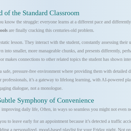
d of the Standard Classroom
you know the struggle: everyone learns at a different pace and differentl
tools
are finally cracking this centuries-old problem.
static lesson. They interact with the student, constantly assessing thei
n into smaller, more manageable chunks, and presents differently, perhap
r makes connections to other related topics the student has shown inter
s a safe, pressure-free environment where providing them with detailed d
 professionals, it’s a gateway to lifelong learning, with AI-powered pla
ngaging dialogue, not a monologue.
Subtle Symphony of Convenience
improving daily life, Often, in ways so seamless you might not even no
u to leave early for an appointment because it’s detected a traffic accid
ing a personalized, mood-based playlist for your Friday night. Not only